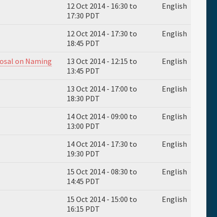
12 Oct 2014 -
16:30
to
English
17:30
PDT
12 Oct 2014 -
17:30
to
English
18:45
PDT
posal on Naming
13 Oct 2014 -
12:15
to
English
13:45
PDT
13 Oct 2014 -
17:00
to
English
18:30
PDT
14 Oct 2014 -
09:00
to
English
13:00
PDT
14 Oct 2014 -
17:30
to
English
19:30
PDT
15 Oct 2014 -
08:30
to
English
14:45
PDT
15 Oct 2014 -
15:00
to
English
16:15
PDT