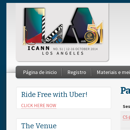
Skip to main content
Página de inicio
Registro
Materiais e me
You are here
Pa
Ride Free with Uber!
CLICK HERE NOW
Ses
CS 
The Venue