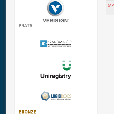
(AP
PRATA
BRONZE