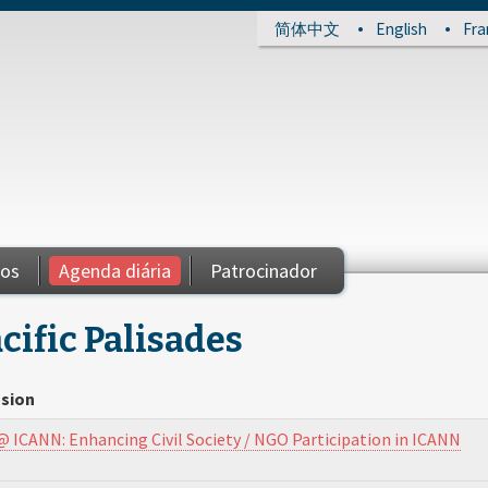
简体中文
English
Fra
ios
Agenda diária
Patrocinador
cific Palisades
sion
@ ICANN: Enhancing Civil Society / NGO Participation in ICANN