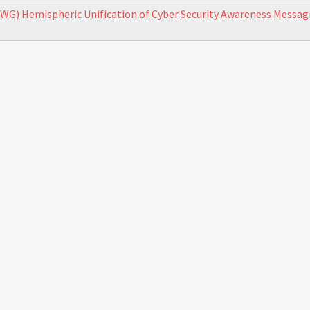
WG) Hemispheric Unification of Cyber Security Awareness Messag