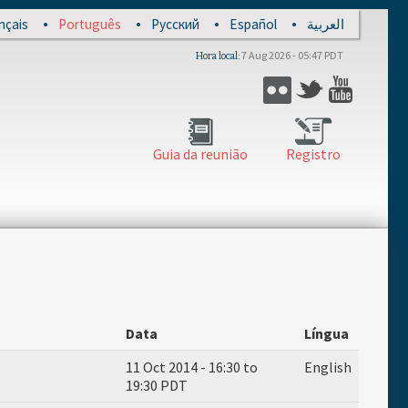
nçais
Português
Русский
Español
العربية
7 Aug 2026 - 05:47 PDT
Hora local
Flickr
Twitter
YouTub
Guia da reunião
Registro
Data
Língua
11 Oct 2014 -
16:30
to
English
19:30
PDT