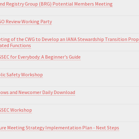
nd Registry Group (BRG) Potential Members Meeting
O Review Working Party
ting of the CWG to Develop an IANA Stewardship Transition Pro
ated Functions
SEC for Everybody: A Beginner's Guide
lic Safety Workshop
lows and Newcomer Daily Download
SSEC Workshop
ure Meeting Strategy Implementation Plan - Next Steps