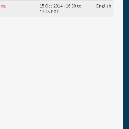
ing
15 Oct 2014 -
16:30
to
English
17:45
PDT