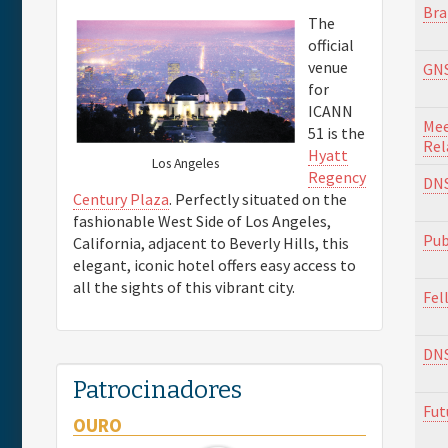
Bra
The
official
venue
GNS
for
ICANN
Mee
51 is the
Rel
Hyatt
Los Angeles
Regency
DNS
Century Plaza
. Perfectly situated on the
fashionable West Side of Los Angeles,
Pub
California, adjacent to Beverly Hills, this
elegant, iconic hotel offers easy access to
all the sights of this vibrant city.
Fel
DN
Patrocinadores
Fut
OURO