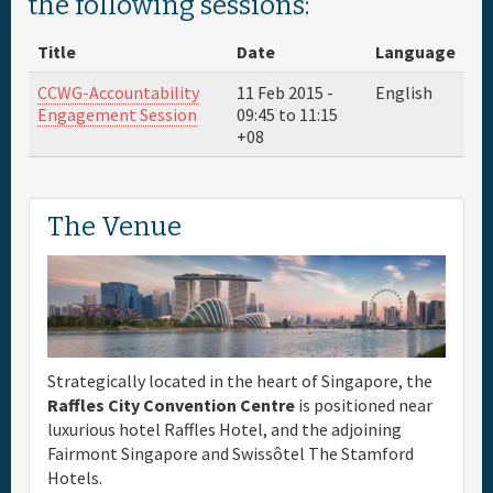
the following sessions:
Full Schedule
Title
Date
Language
CCWG-Accountability
11 Feb 2015 -
English
Materials & Media
Engagement Session
09:45
to
11:15
+08
General Info.
The Venue
Maps
Strategically located in the heart of Singapore, the
Raffles City Convention Centre
is positioned near
luxurious hotel Raffles Hotel, and the adjoining
Fairmont Singapore and Swissôtel The Stamford
Hotels.