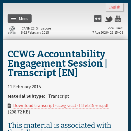
Skip to main content
English
Menu
Flickr
Twitter
You
ICANN52 | Singapore
Local Time
8-12 February 2015
7 Aug 2026 - 23:15 +08
Home
CCWG Accountability
About
Engagement Session |
Transcript [EN]
Register
11 February 2015
Travel & Visa
Material Subtype:
Transcript
Download transcript-ccwg-acct-11feb15-en.pdf
Hotels
(298.72 KB)
This material is associated with
Daily Schedule