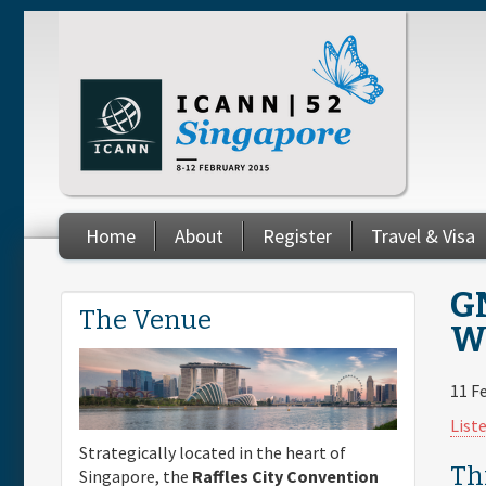
Skip to main content
Home
About
Register
Travel & Visa
You are here
GN
The Venue
Wo
11 F
List
Strategically located in the heart of
Th
Singapore, the
Raffles City Convention