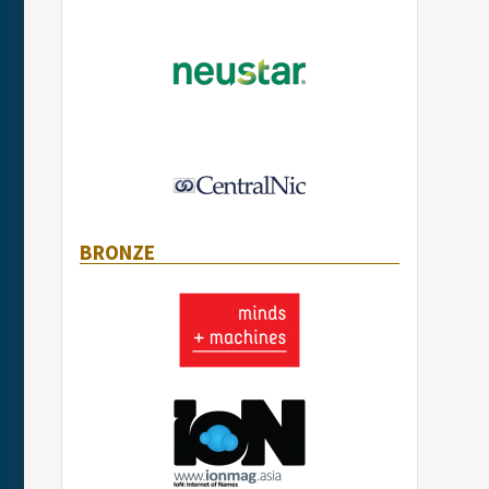
BRONZE