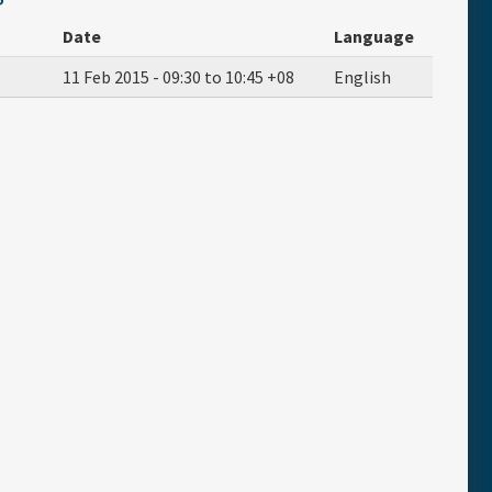
Date
Language
11 Feb 2015 -
09:30
to
10:45
+08
English