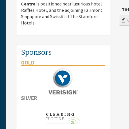
Centre
is positioned near luxurious hotel
Tit
Raffles Hotel, and the adjoining Fairmont
Singapore and Swissôtel The Stamford
Hotels.
Sponsors
GOLD
SILVER