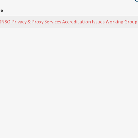
le
GNSO Privacy & Proxy Services Accreditation Issues Working Group