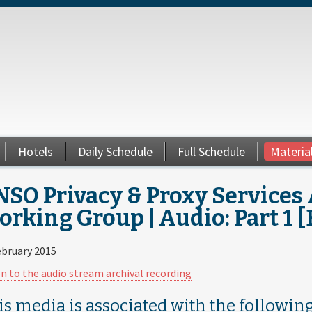
Hotels
Daily Schedule
Full Schedule
Materia
SO Privacy & Proxy Services 
rking Group | Audio: Part 1 
ebruary 2015
en to the audio stream archival recording
is media is associated with the following