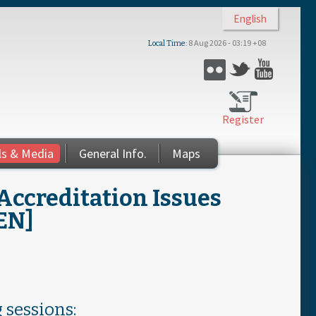
English
8 Aug 2026 - 03:19 +08
Local Time
Flickr
Twitter
YouTub
Register
ls & Media
General Info.
Maps
Accreditation Issues
[EN]
 sessions: