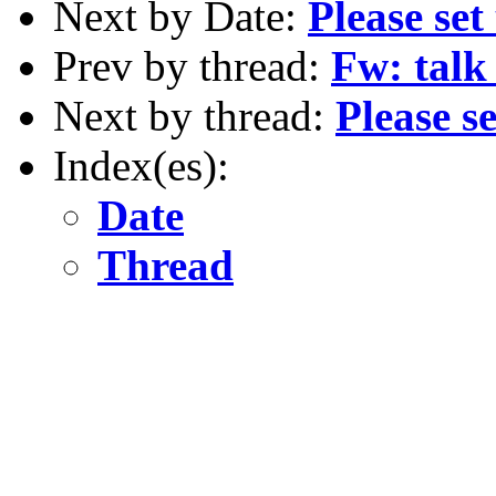
Next by Date:
Please set
Prev by thread:
Fw: talk 
Next by thread:
Please s
Index(es):
Date
Thread