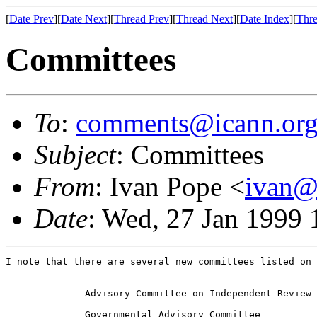
[
Date Prev
][
Date Next
][
Thread Prev
][
Thread Next
][
Date Index
][
Thre
Committees
To
:
comments@icann.or
Subject
: Committees
From
: Ivan Pope <
ivan@
Date
: Wed, 27 Jan 1999
I note that there are several new committees listed on 
              Advisory Committee on Independent Review

              Governmental Advisory Committee
