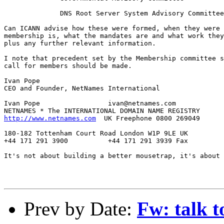
              DNS Root Server System Advisory Committee

Can ICANN advise how these were formed, when they were 
membership is, what the mandates are and what work they
plus any further relevant information.

I note that precedent set by the Membership committee s
call for members should be made.

Ivan Pope

CEO and Founder, NetNames International

Ivan Pope		  ivan@netnames.com

http://www.netnames.com
  UK Freephone 0800 269049

180-182 Tottenham Court Road London W1P 9LE UK

+44 171 291 3900          +44 171 291 3939 Fax

It's not about building a better mousetrap, it's about 
Prev by Date:
Fw: talk t