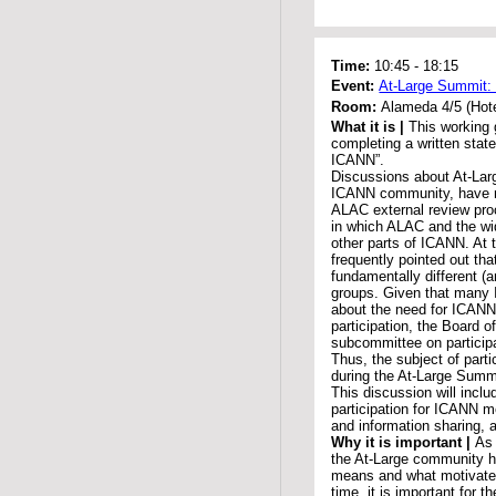
Time:
10:45
-
18:15
Event:
At-Large Summit:
Room:
Alameda 4/5 (Hote
What it is |
This working 
completing a written stat
ICANN”.
Discussions about At-Larg
ICANN community, have nev
ALAC external review pro
in which ALAC and the wi
other parts of ICANN. At
frequently pointed out tha
fundamentally different (an
groups. Given that man
about the need for ICANN 
participation, the Board 
subcommittee on participat
Thus, the subject of parti
during the At-Large Summ
This discussion will incl
participation for ICANN m
and information sharing,
Why it is important |
As 
the At-Large community ha
means and what motivate
time, it is important for 