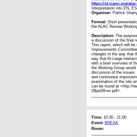
https://st.icann.org/al
Interpretation into EN, E
Organiser:
Patrick Sharr
Format:
Short presentati
the ALAC Review Workin
Description:
The purpose 
a discussion of the fina
This report, which will b
Improvements Committee 
changes in the way that 
way that At-Large interac
with a brief overview of 
the Working Group would t
discussion of the issues. 
and continuous improvemen
examination of the role a
can be found at <http://ww
28jan09-en.pdf>.
Time:
10:30
-
11:00
Event:
BREAK
Room: