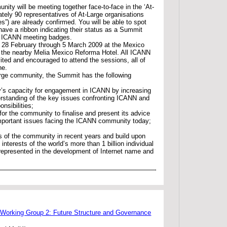
ity will be meeting together face-to-face in the ‘At-
ely 90 representatives of At-Large organisations
es”) are already confirmed. You will be able to spot
 have a ribbon indicating their status as a Summit
ir ICANN meeting badges.
 28 February through 5 March 2009 at the Mexico
t the nearby Melia Mexico Reforma Hotel. All ICANN
ited and encouraged to attend the sessions, all of
ne.
rge community, the Summit has the following
’s capacity for engagement in ICANN by increasing
rstanding of the key issues confronting ICANN and
nsibilities;
for the community to finalise and present its advice
mportant issues facing the ICANN community today;
s of the community in recent years and build upon
interests of the world’s more than 1 billion individual
 represented in the development of Internet name and
 Working Group 2: Future Structure and Governance