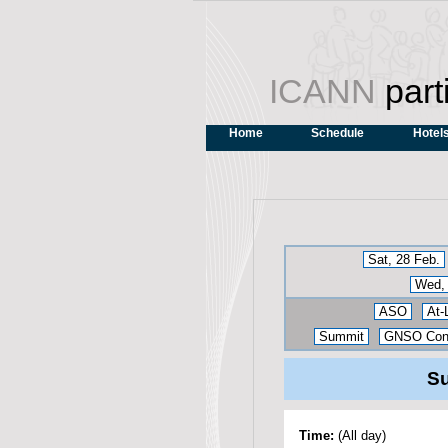
ICANN
part
Home
Schedule
Hotel
Sat, 28 Feb.
Wed, 
ASO
At-
Summit
GNSO Cons
Su
Time:
(All day)