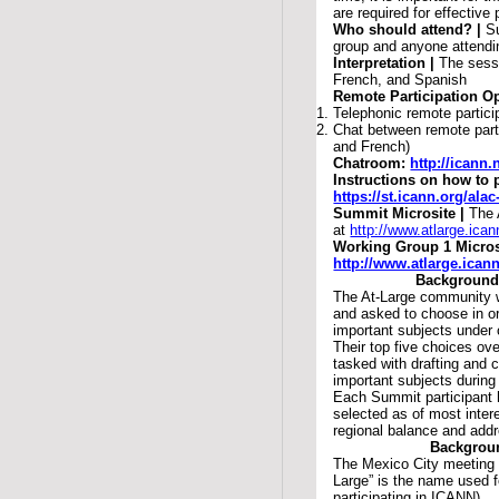
are required for effective 
Who should attend? |
S
group and anyone attendin
Interpretation |
The sessi
French, and Spanish
Remote Participation Op
Telephonic remote partici
Chat between remote part
and French)
Chatroom:
http://icann
Instructions on how to 
https://st.icann.org/al
Summit Microsite |
The 
at
http://www.atlarge.ica
Working Group 1 Micros
http://www.atlarge.ica
Background
The At-Large community 
and asked to choose in o
important subjects under
Their top five choices ove
tasked with drafting and
important subjects during
Each Summit participant 
selected as of most inte
regional balance and add
Backgroun
The Mexico City meeting 
Large” is the name used f
participating in ICANN).