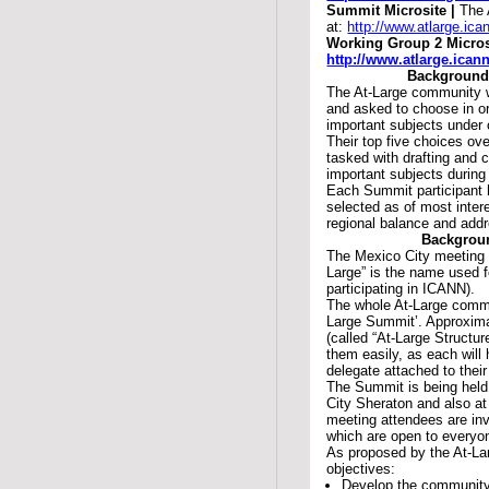
Summit Microsite |
The 
at:
http://www.atlarge.ic
Working Group 2 Micros
http://www.atlarge.ican
Background
The At-Large community 
and asked to choose in o
important subjects under
Their top five choices ove
tasked with drafting and
important subjects during
Each Summit participant 
selected as of most inte
regional balance and add
Backgroun
The Mexico City meeting 
Large” is the name used f
participating in ICANN).
The whole At-Large commun
Large Summit’. Approximat
(called “At-Large Structur
them easily, as each will
delegate attached to the
The Summit is being held
City Sheraton and also a
meeting attendees are inv
which are open to everyo
As proposed by the At-La
objectives:
Develop the community