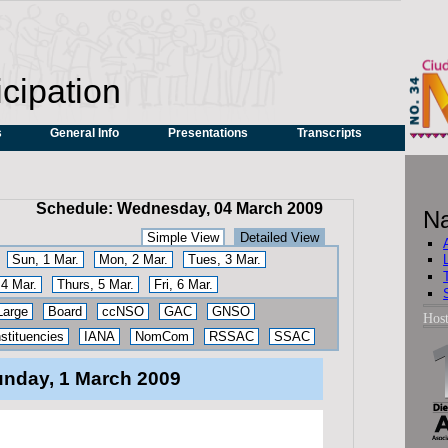
icipation
s
General Info
Presentations
Transcripts
Schedule: Wednesday, 04 March 2009
Na
Simple View
Detailed View
Sun, 1 Mar.
Mon, 2 Mar.
Tues, 3 Mar.
4 Mar.
Thurs, 5 Mar.
Fri, 6 Mar.
Large
Board
ccNSO
GAC
GNSO
Hos
tituencies
IANA
NomCom
RSSAC
SSAC
nday, 1 March 2009