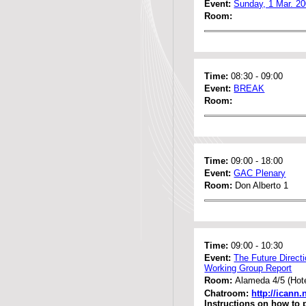
Event:
Sunday, 1 Mar. 2
Room:
Time:
08:30
-
09:00
Event:
BREAK
Room:
Time:
09:00
-
18:00
Event:
GAC Plenary
Room:
Don Alberto 1
Time:
09:00
-
10:30
Event:
The Future Direct
Working Group Report
Room:
Alameda 4/5 (Hote
Chatroom:
http://icann
Instructions on how to 