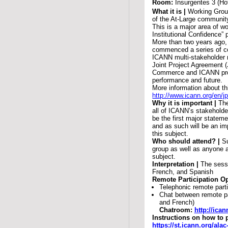
Room:
Insurgentes 3 (Ho
What it is |
Working Group
of the At-Large communit
This is a major area of w
Institutional Confidence” 
More than two years ago,
commenced a series of co
ICANN multi-stakeholder m
Joint Project Agreement 
Commerce and ICANN pro
performance and future.
More information about t
http://www.icann.org/en/j
Why it is important |
The
all of ICANN’s stakeholde
be the first major stateme
and as such will be an im
this subject.
Who should attend? |
S
group as well as anyone a
subject.
Interpretation |
The sessi
French, and Spanish
Remote Participation Op
Telephonic remote parti
Chat between remote pa
and French)
Chatroom:
http://ica
Instructions on how to 
https://st.icann.org/al