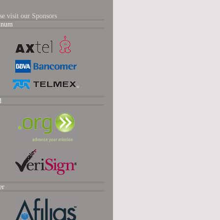
se visit our Sponsors
tinum
d
er