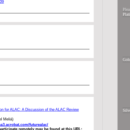
009
Plea
Pla
Gol
ion for ALAC: A Discussion of the ALAC Review
Silv
l Meliá)
.na3.acrobat.com/futurealac/
participate remotely may be found at this URL: