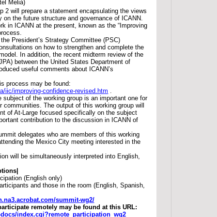
tel Meliá)
 2 will prepare a statement encapsulating the views
y on the future structure and governance of ICANN.
ork in ICANN at the present, known as the “Improving
process.
 the President’s Strategy Committee (PSC)
nsultations on how to strengthen and complete the
odel. In addition, the recent midterm review of the
(JPA) between the United States Department of
duced useful comments about ICANN’s
his process may be found:
pa/iic/improving-confidence-revised.htm
.
 subject of the working group is an important one for
r communities. The output of this working group will
nt of At-Large focused specifically on the subject
portant contribution to the discussion in ICANN of
ummit delegates who are members of this working
ttending the Mexico City meeting interested in the
on will be simultaneously interpreted into English,
tions|
cipation (English only)
rticipants and those in the room (English, Spanish,
nn.na3.acrobat.com/summit-wg2/
participate remotely may be found at this URL:
ac-docs/index.cgi?remote_participation_wg2