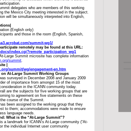
participation.
ummit delegates who are members of this working
g the Mexico City meeting interested in the subject.
on will be simultaneously interpreted into English,
tions|
pation (English only)
icipants and those in the room (English, Spanish,
.na3.acrobat.com/summit-wg1/
participate remotely may be found at this URL:
ac-docs/index.cgi?remote_participation_wg1
At-Large Summit microsite has complete information
nn.org/summit
.
ite |
nn.org/summit/wg/engagement-en.htm
 on At-Large Summit Working Groups
was surveyed in December 2008 and January 2009
rder of importance from amongst 15 of the most
 consideration in the ICANN community today.
rall are the subjects for five working groups that are
 coming to agreement on five statements on these
 the course of the Summit.
has been assigned to the working group that they
rest to them; accommodations were made to ensure
ress language needs.
d: What is the “At-Large Summit”?
is a landmark for ICANN’s At-Large community (“At-
or the individual Internet user community