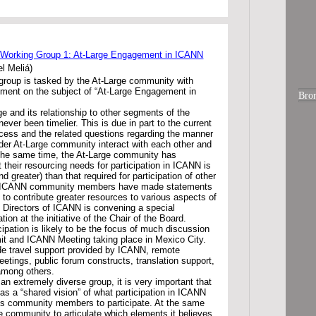
 Working Group 1: At-Large Engagement in ICANN
l Meliá)
group is tasked by the At-Large community with
ement on the subject of “At-Large Engagement in
Bro
e and its relationship to other segments of the
er been timelier. This is due in part to the current
cess and the related questions regarding the manner
der At-Large community interact with each other and
 the same time, the At-Large community has
t their resourcing needs for participation in ICANN is
d greater) than that required for participation of other
y ICANN community members have made statements
to contribute greater resources to various aspects of
of Directors of ICANN is convening a special
ion at the initiative of the Chair of the Board.
cipation is likely to be the focus of much discussion
it and ICANN Meeting taking place in Mexico City.
ude travel support provided by ICANN, remote
eetings, public forum constructs, translation support,
 among others.
an extremely diverse group, it is very important that
s a “shared vision” of what participation in ICANN
s community members to participate. At the same
the community to articulate which elements it believes