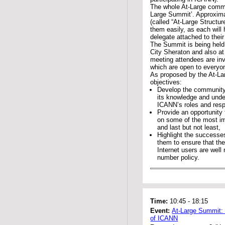
The whole At-Large commun
Large Summit’. Approximat
(called “At-Large Structur
them easily, as each will
delegate attached to the
The Summit is being held
City Sheraton and also a
meeting attendees are inv
which are open to everyo
As proposed by the At-La
objectives:
Develop the community
its knowledge and unde
ICANN’s roles and respo
Provide an opportunity 
on some of the most i
and last but not least,
Highlight the successe
them to ensure that the 
Internet users are well
number policy.
Time:
10:45
-
18:15
Event:
At-Large Summit:
of ICANN