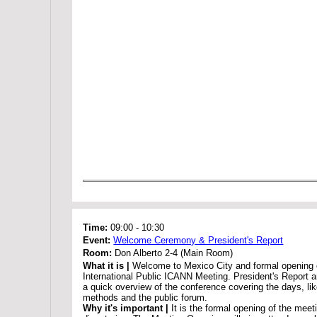
Time:
09:00
-
10:30
Event:
Welcome Ceremony & President's Report
Room:
Don Alberto 2-4 (Main Room)
What it is |
Welcome to Mexico City and formal opening 
International Public ICANN Meeting. President's Report 
a quick overview of the conference covering the days, li
methods and the public forum.
Why it's important |
It is the formal opening of the meet