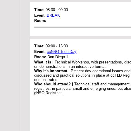
Time:
08:30
-
09:00
Event:
BREAK
Room:
Time:
09:00
-
15:30
Event:
ccNSO Tech Day
Room:
Don Diego 1
What it is |
Technical Workshop, with presentations, dis
on demonstrations in an interactive format.
Why it's important |
Present day operational issues and 
discussed and practical solutions in place at ccTLD Regis
demonstrated.
Who should attend? |
Technical staff and management
registries, in particular small and emerging ones, but al
gNSO Registries.