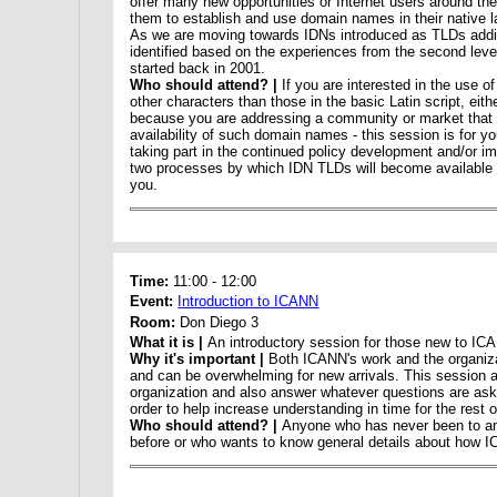
offer many new opportunities or Internet users around the
them to establish and use domain names in their native 
As we are moving towards IDNs introduced as TLDs addi
identified based on the experiences from the second level
started back in 2001.
Who should attend? |
If you are interested in the use 
other characters than those in the basic Latin script, eith
because you are addressing a community or market that w
availability of such domain names - this session is for yo
taking part in the continued policy development and/or i
two processes by which IDN TLDs will become available - 
you.
Time:
11:00
-
12:00
Event:
Introduction to ICANN
Room:
Don Diego 3
What it is |
An introductory session for those new to IC
Why it's important |
Both ICANN's work and the organiza
and can be overwhelming for new arrivals. This session a
organization and also answer whatever questions are aske
order to help increase understanding in time for the rest 
Who should attend? |
Anyone who has never been to a
before or who wants to know general details about how 