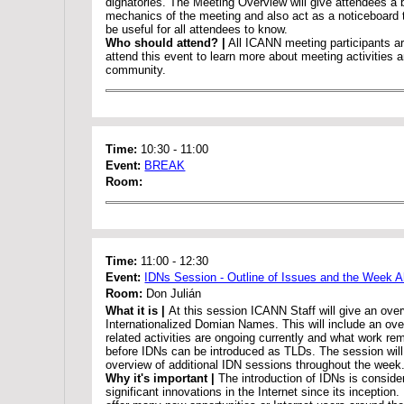
dignatories. The Meeting Overview will give attendees a 
mechanics of the meeting and also act as a noticeboard 
be useful for all attendees to know.
Who should attend? |
All ICANN meeting participants a
attend this event to learn more about meeting activities
community.
Time:
10:30
-
11:00
Event:
BREAK
Room:
Time:
11:00
-
12:30
Event:
IDNs Session - Outline of Issues and the Week 
Room:
Don Julián
What it is |
At this session ICANN Staff will give an over
Internationalized Domian Names. This will include an ov
related activities are ongoing currently and what work rem
before IDNs can be introduced as TLDs. The session will 
overview of additional IDN sessions throughout the week
Why it's important |
The introduction of IDNs is conside
significant innovations in the Internet since its inception.