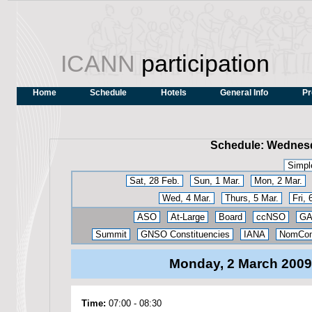
ICANN
participation
Home
Schedule
Hotels
General Info
Pr
Schedule: Wednesd
Simpl
Sat, 28 Feb.
Sun, 1 Mar.
Mon, 2 Mar.
Wed, 4 Mar.
Thurs, 5 Mar.
Fri, 
ASO
At-Large
Board
ccNSO
G
Summit
GNSO Constituencies
IANA
NomCo
Monday, 2 March 200
Time:
07:00
-
08:30