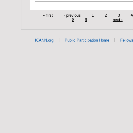
« first
‹ previous
1
2
3
4
8
9
…
next ›
|
|
ICANN.org
Public Participation Home
Fellow