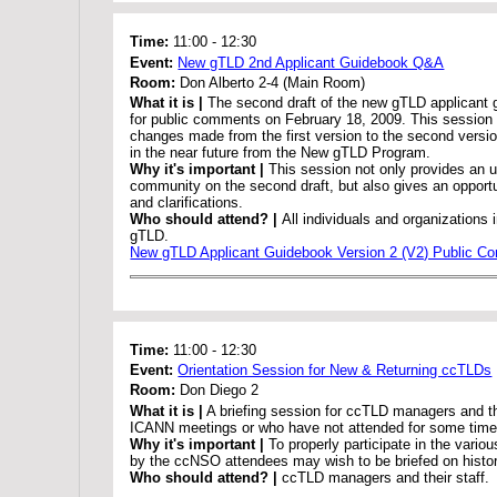
Time:
11:00
-
12:30
Event:
New gTLD 2nd Applicant Guidebook Q&A
Room:
Don Alberto 2-4 (Main Room)
What it is |
The second draft of the new gTLD applicant
for public comments on February 18, 2009. This session 
changes made from the first version to the second versi
in the near future from the New gTLD Program.
Why it's important |
This session not only provides an u
community on the second draft, but also gives an opportu
and clarifications.
Who should attend? |
All individuals and organizations 
gTLD.
New gTLD Applicant Guidebook Version 2 (V2) Public 
Time:
11:00
-
12:30
Event:
Orientation Session for New & Returning ccTLDs
Room:
Don Diego 2
What it is |
A briefing session for ccTLD managers and th
ICANN meetings or who have not attended for some time
Why it's important |
To properly participate in the vario
by the ccNSO attendees may wish to be briefed on histo
Who should attend? |
ccTLD managers and their staff.