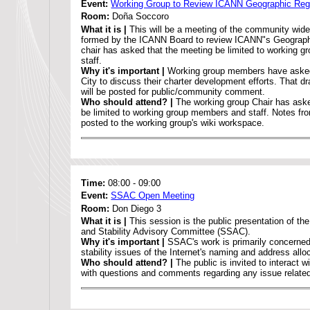
Event:
Working Group to Review ICANN Geographic Reg
Room:
Doña Soccoro
What it is |
This will be a meeting of the community wid
formed by the ICANN Board to review ICANN"s Geograph
chair has asked that the meeting be limited to working 
staff.
Why it's important |
Working group members have asked
City to discuss their charter development efforts. That d
will be posted for public/community comment.
Who should attend? |
The working group Chair has aske
be limited to working group members and staff. Notes fro
posted to the working group's wiki workspace.
Time:
08:00
-
09:00
Event:
SSAC Open Meeting
Room:
Don Diego 3
What it is |
This session is the public presentation of th
and Stability Advisory Committee (SSAC).
Why it's important |
SSAC's work is primarily concerned
stability issues of the Internet's naming and address all
Who should attend? |
The public is invited to interac
with questions and comments regarding any issue relat