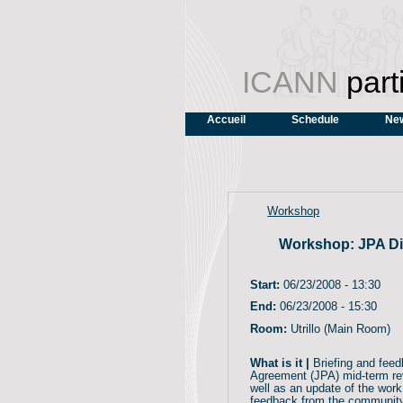
ICANN
part
Accueil
Schedule
New
Workshop
Workshop: JPA Di
Start:
06/23/2008 - 13:30
End:
06/23/2008 - 15:30
Room:
Utrillo (Main Room)
What is it |
Briefing and feed
Agreement (JPA) mid-term r
well as an update of the work
feedback from the community 