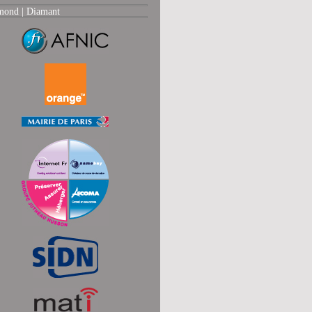
mond |
Diamant