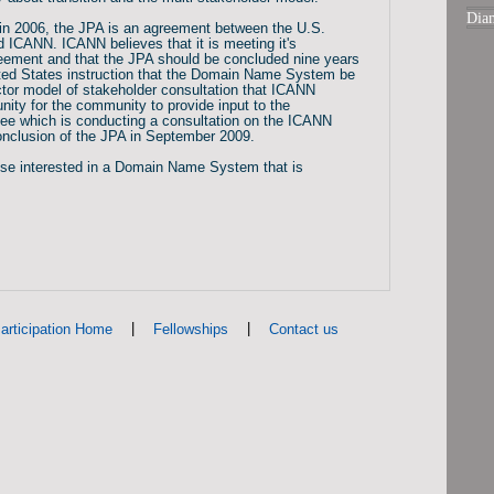
Dia
in 2006, the JPA is an agreement between the U.S.
ICANN. ICANN believes that it is meeting it's
greement and that the JPA should be concluded nine years
nited States instruction that the Domain Name System be
ector model of stakeholder consultation that ICANN
unity for the community to provide input to the
ee which is conducting a consultation on the ICANN
conclusion of the JPA in September 2009.
ose interested in a Domain Name System that is
|
|
articipation Home
Fellowships
Contact us