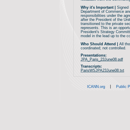
Why it's Important |
Signed 
Department of Commerce and 
responsibilities under the a
after the President of the U
transitioned to the private s
represents. This is an opport
President's Strategy Committ
model in the lead up to the 
Who Should Attend |
All th
coordinated; not controlled.
Presentations:
JPA_Paris_23June08.pdf
Transcripts:
ParisWSJPA23June08.txt
|
ICANN.org
Public P