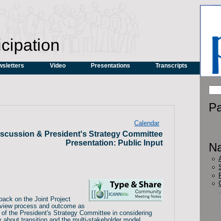
icipation
sletters
Video
Presentations
Transcripts
Pa
Calendar
scussion & President's Strategy Committee
Presentation: Public Input
Na
back on the Joint Project
eview process and outcome as
 of the President's Strategy Committee in considering
about transition and the multi-stakeholder model.