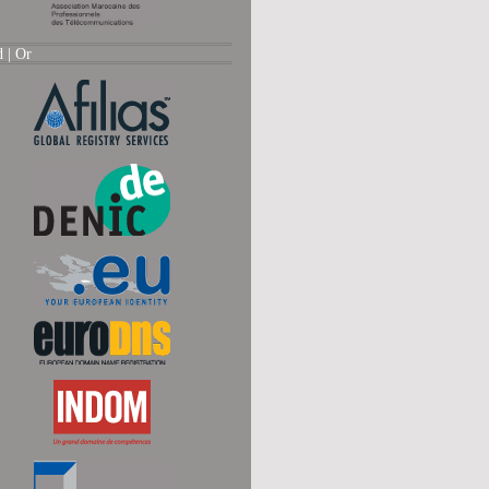
d |
Or