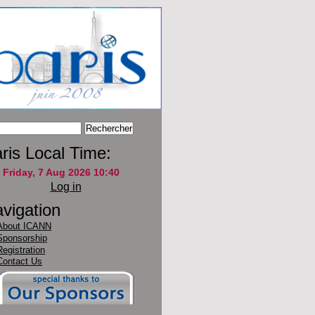
ris Local Time:
Log in
vigation
About ICANN
Sponsorship
Registration
Contact Us