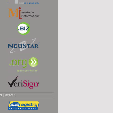
er |
Argent