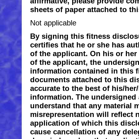
affirmative, please provide co
sheets of paper attached to thi
Not applicable
By signing this fitness disclo
certifies that he or she has au
of the applicant. On his or he
of the applicant, the undersigne
information contained in this f
documents attached to this dis
accurate to the best of his/he
information. The undersigned 
understand that any material 
misrepresentation will reflect 
application of which this disc
cause cancellation of any deleg