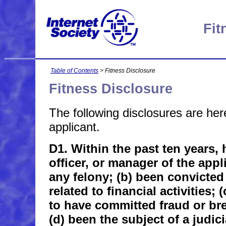
Fit
Table of Contents
> Fitness Disclosure
Fitness Disclosure
The following disclosures are he
applicant.
D1. Within the past ten years, 
officer, or manager of the appl
any felony; (b) been convicte
related to financial activities;
to have committed fraud or bre
(d) been the subject of a judici