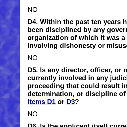
NO
D4. Within the past ten years h
been disciplined by any gover
organization of which it was 
involving dishonesty or misus
NO
D5. Is any director, officer, or
currently involved in any judic
proceeding that could result i
determination, or discipline of
items D1
or
D3
?
NO
D6. Is the applicant itself curr