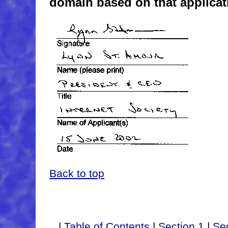
domain based on that applicat
Back to top
|
Table of Contents
|
Section 1
|
Sec