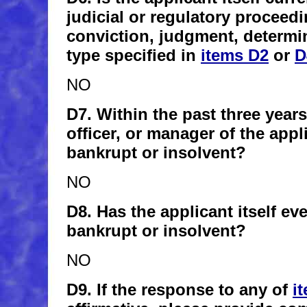
judicial or regulatory proceedi
conviction, judgment, determin
type specified in
items D2
or
D
NO
D7. Within the past three years
officer, or manager of the app
bankrupt or insolvent?
NO
D8. Has the applicant itself e
bankrupt or insolvent?
NO
D9. If the response to any of
i