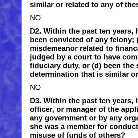
similar or related to any of th
NO
D2. Within the past ten years, h
been convicted of any felony; 
misdemeanor related to financia
judged by a court to have com
fiduciary duty, or (d) been the 
determination that is similar o
NO
D3. Within the past ten years, 
officer, or manager of the appl
any government or by any orga
she was a member for conduct
misuse of funds of others?