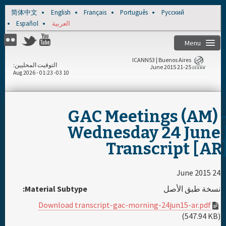
Skip to main content
简体中文
English
Français
Português
Русский
Español
العربية
Menu
ICANN53 | Buenos Aires
التوقيت المحليين
21-25 June 2015
10 Aug 2026 - 01:23 -03
الصفحة الرئيسية
مسجل
GAC Meetings (AM) 
Wednesday 24 June 
الجدول اليومي
Transcript [AR
المواد ووسائل الإعلام
24 June 2015
Material Subtype:
نسخة طبق الأصل
الراعي
Download transcript-gac-morning-24jun15-ar.pdf
(547.94 KB)