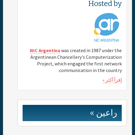
Hosted by
NIC Argentina
was created in 1987 under the
Argentinean Chancellery's Computerization
Project, which engaged the first network
communication in the country.
إقرأ أكثر »
راعين »