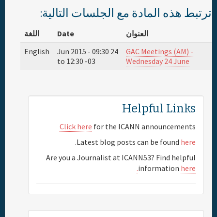
ترتبط هذه المادة مع الجلسات التالية:
اللغة
Date
العنوان
English
09:30
24 Jun 2015 -
GAC Meetings (AM) -
to
12:30
-03
Wednesday 24 June
Helpful Links
Click here
for the ICANN announcements
.
Latest blog posts can be found
here
Are you a Journalist at ICANN53? Find helpful
information
here.