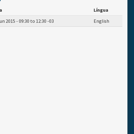
a
Língua
un 2015 -
09:30
to
12:30
-03
English