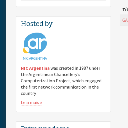
Tí
GA
Hosted by
NIC Argentina
was created in 1987 under
the Argentinean Chancellery's
Computerization Project, which engaged
the first network communication in the
country.
Leia mais »