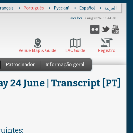
rançais
Português
Русский
Español
العربية
7 Aug 2026 - 11:44 -03
Hora local
Twitter
Flickr
YouT
Venue Map & Guide
LAC Guide
Registro
Patrocinador
Informação geral
 24 June | Transcript [PT]
uintes: