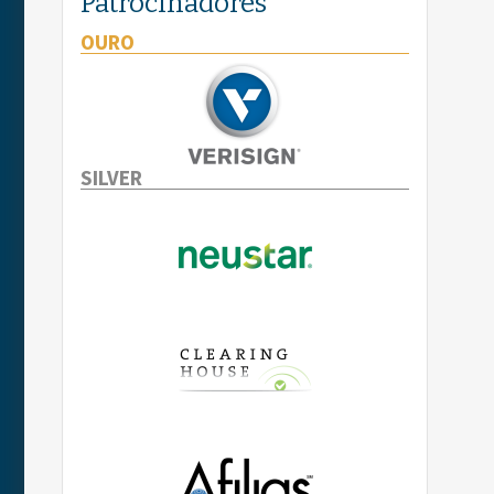
Patrocinadores
OURO
SILVER