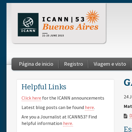
Skip to main content
Página de inicio
Registro
Viagem e visto
You are here
G
Helpful Links
24 
Click here
for the ICANN announcements
Mat
Latest blog posts can be found
here
.
D
Are you a Journalist at ICANN53? Find
helpful information
here.
Es