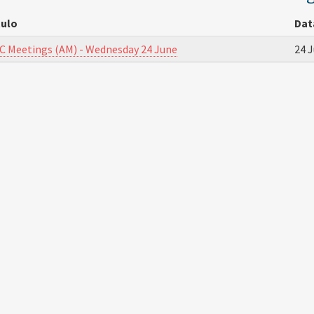
tulo
Dat
C Meetings (AM) - Wednesday 24 June
24 J