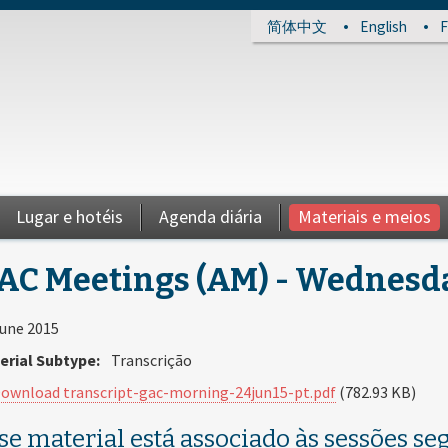
简体中文
English
F
Lugar e hotéis
Agenda diária
Materiais e meios
AC Meetings (AM) - Wednesday
June 2015
erial Subtype:
Transcrição
ownload transcript-gac-morning-24jun15-pt.pdf
(782.93 KB)
se material está associado às sessões seg