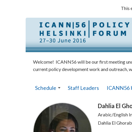
This 
Welcome! ICANN56 will be our first meeting under
current policy development work and outreach, w
Schedule
Staff Leaders
ICANN56 
Dahlia El Gh
Arabic/English I
Dahlia El Ghorab