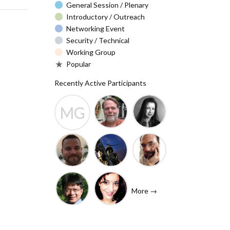
General Session / Plenary
Introductory / Outreach
Networking Event
Security / Technical
Working Group
Popular
Recently Active Participants
MG
Barry Leiba
Christa
Molly
(IETF
Taylor
Gibney
Liaison)
Josh
Rafik
John
Baulch
Dammak
Levine
More →
(Internet
Shawn
Tanzanica
Society)
Hsiao