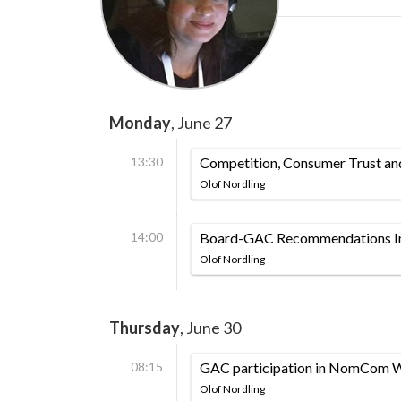
Monday
, June 27
13:30
Competition, Consumer Trust a
Olof Nordling
14:00
Board-GAC Recommendations Im
Olof Nordling
Thursday
, June 30
08:15
GAC participation in NomCom 
Olof Nordling