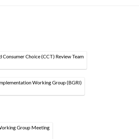
nd Consumer Choice (CCT) Review Team
plementation Working Group (BGRI)
Working Group Meeting