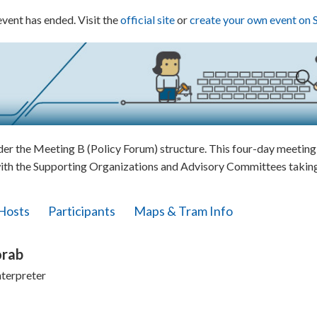
event has ended. Visit the
official site
or
create your own event on 
 the Meeting B (Policy Forum) structure. This four-day meeting w
ith the Supporting Organizations and Advisory Committees taking 
Hosts
Participants
Maps & Tram Info
orab
nterpreter