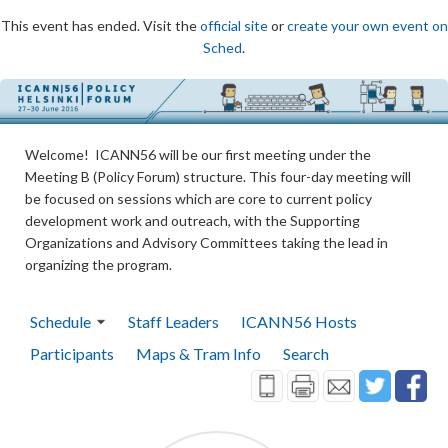
This event has ended. Visit the
official site
or
create your own event on
Sched
.
Welcome! ICANN56 will be our first meeting under the
Meeting B (Policy Forum) structure. This four-day meeting will
be focused on sessions which are core to current policy
development work and outreach, with the Supporting
Organizations and Advisory Committees taking the lead in
organizing the program.
Schedule
Staff Leaders
ICANN56 Hosts
Participants
Maps & Tram Info
Search