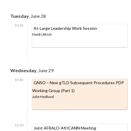
Tuesday
, June 28
10:45
At-Large Leadership Work Session
Heidi Ullrich
Wednesday
, June 29
10:45
GNSO – New gTLD Subsequent Procedures PDP
Working Group (Part 1)
Julie Hedlund
13:30
Joint AFRALO-AfrICANN Meeting