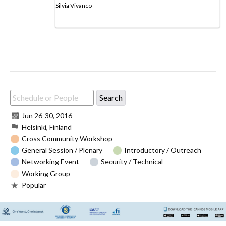
Silvia Vivanco
Jun 26
-
30, 2016
Helsinki, Finland
Cross Community Workshop
General Session / Plenary
Introductory / Outreach
Networking Event
Security / Technical
Working Group
Popular