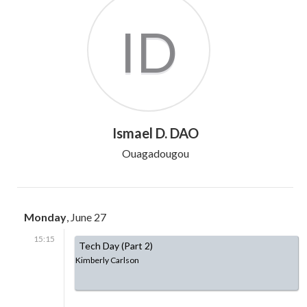
ID
Ismael D. DAO
Ouagadougou
Monday
, June 27
15:15
Tech Day (Part 2)
Kimberly Carlson