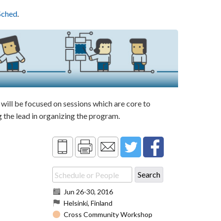
Sched
.
ill be focused on sessions which are core to
the lead in organizing the program.
Jun 26
-
30, 2016
Helsinki, Finland
Cross Community Workshop