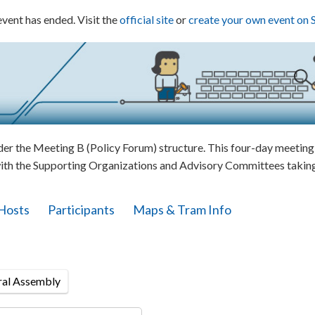
event has ended. Visit the
official site
or
create your own event on 
 the Meeting B (Policy Forum) structure. This four-day meeting w
ith the Supporting Organizations and Advisory Committees taking 
Hosts
Participants
Maps & Tram Info
ral Assembly