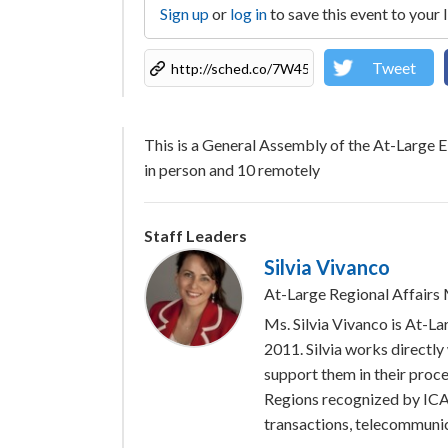
Sign up
or
log in
to save this event to your 
Tweet
This is a General Assembly of the At-Large 
in person and 10 remotely
Staff Leaders
Silvia Vivanco
At-Large Regional Affair
Ms. Silvia Vivanco is At-
2011. Silvia works directly
support them in their proce
Regions recognized by ICAN
transactions, telecommunic