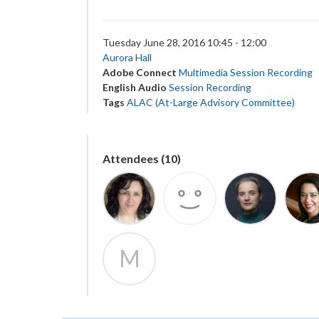
Tuesday June 28, 2016 10:45 - 12:00
Aurora Hall
Adobe Connect
Multimedia Session Recording
English Audio
Session Recording
Tags
ALAC (At-Large Advisory Committee)
Attendees (10)
M