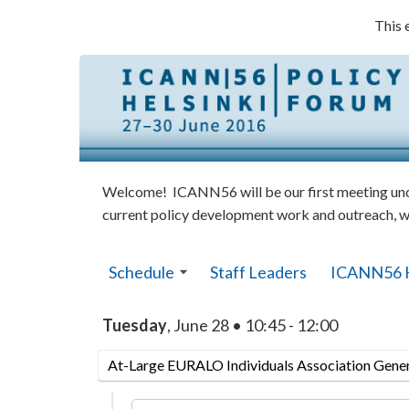
This 
Welcome! ICANN56 will be our first meeting under
current policy development work and outreach, w
Schedule
Staff Leaders
ICANN56 
Tuesday
, June 28 • 10:45 - 12:00
At-Large EURALO Individuals Association Gene