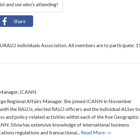
list and see who's attending!
Share
EURALO individuals Association. All members are to participate: 1
s Manager, ICANN
Large Regional Affairs Manager. She joined ICANN in November
 with the RALOs, elected RALO officers and the individual ALSes to
ss and policy-related activities within each of the five Geographic
N. Silvia has extensive knowledge of international business
ations regulations and transactional...
Read More →