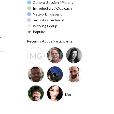
General Session / Plenary
Introductory / Outreach
Networking Event
Security / Technical
Working Group
Popular
5
Recently Active Participants
MG
Barry Leiba
Christa
Molly
(IETF
Taylor
Gibney
Liaison)
Josh
Rafik
John
Baulch
Dammak
Levine
More →
(Internet
Shawn
Tanzanica
Society)
Hsiao