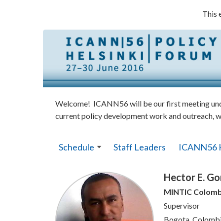
This 
Welcome! ICANN56 will be our first meeting under
current policy development work and outreach, w
Schedule
Staff Leaders
ICANN56 
Hector E. Go
MINTIC Colomb
Supervisor
Bogota, Colomb