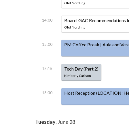
Olof Nordling
14:00
Board-GAC Recommendations Im
Olof Nordling
15:00
PM Coffee Break | Aula and Ver
15:15
Tech Day (Part 2)
Kimberly Carlson
18:30
Host Reception (LOCATION: Hels
Tuesday
, June 28