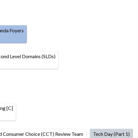
anda Foyers
ond Level Domains (SLDs)
ng [C]
nd Consumer Choice (CCT) Review Team
Tech Day (Part 1)