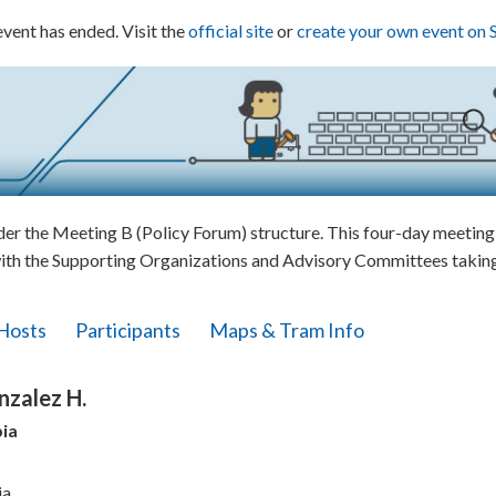
event has ended. Visit the
official site
or
create your own event on 
 the Meeting B (Policy Forum) structure. This four-day meeting w
ith the Supporting Organizations and Advisory Committees taking 
Hosts
Participants
Maps & Tram Info
nzalez H.
ia
ia