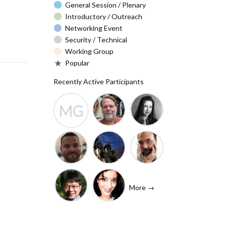
General Session / Plenary
Introductory / Outreach
Networking Event
Security / Technical
Working Group
Popular
Recently Active Participants
MG
Barry Leiba
Christa
Molly
(IETF
Taylor
Gibney
Liaison)
Josh
Rafik
John
Baulch
Dammak
Levine
More →
(Internet
Shawn
Tanzanica
Society)
Hsiao