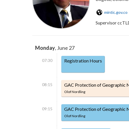
mintic.gov.co
Supervisor ccTL
Monday
, June 27
07:30
Registration Hours
08:15
GAC Protection of Geographic
Olof Nordling
09:15
GAC Protection of Geographic 
Olof Nordling