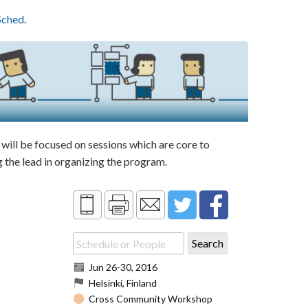
Sched
.
ill be focused on sessions which are core to
the lead in organizing the program.
Jun 26
-
30, 2016
Helsinki, Finland
Cross Community Workshop