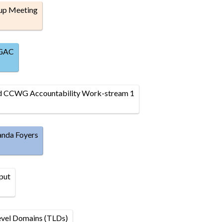
up Meeting
 GAC
nd CCWG Accountability Work-stream 1
anda Foyers
put
evel Domains (TLDs)