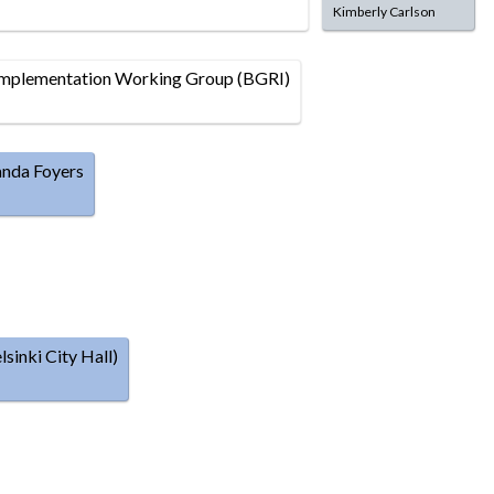
Kimberly Carlson
plementation Working Group (BGRI)
anda Foyers
inki City Hall)