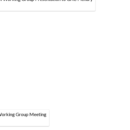
Working Group Meeting