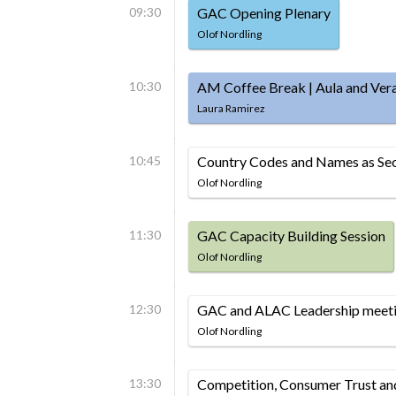
09:30
GAC Opening Plenary
Olof Nordling
10:30
AM Coffee Break | Aula and Ver
Laura Ramirez
10:45
Country Codes and Names as Sec
Olof Nordling
11:30
GAC Capacity Building Session
Olof Nordling
12:30
GAC and ALAC Leadership meeti
Olof Nordling
13:30
Competition, Consumer Trust a