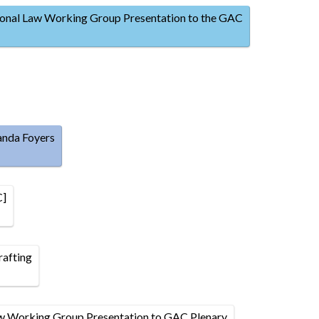
onal Law Working Group Presentation to the GAC
anda Foyers
C]
afting
w Working Group Presentation to GAC Plenary