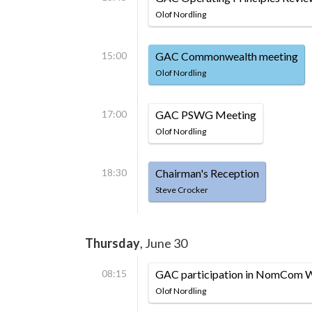
Olof Nordling
15:00
GAC Commonwealth meeting
Olof Nordling
17:00
GAC PSWG Meeting
Olof Nordling
18:30
Chairman's Reception
Steve Crocker
Thursday
, June 30
08:15
GAC participation in NomCom 
Olof Nordling