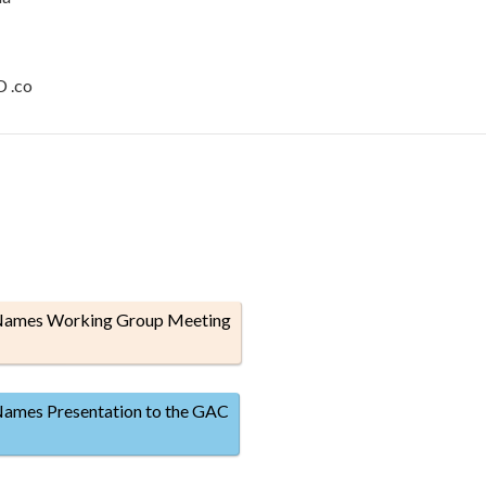
D .co
 Names Working Group Meeting
Names Presentation to the GAC