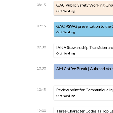
08:15
GAC Public Safety Working Gro
Olof Nordling
09:15
GAC PSWG presentation to the
Olof Nordling
09:30
IANA Stewardship Transition a
Olof Nordling
10:30
AM Coffee Break | Aula and Ver
10:45
Review point for Communique In
Olof Nordling
12:00
Three Character Codes as Top L