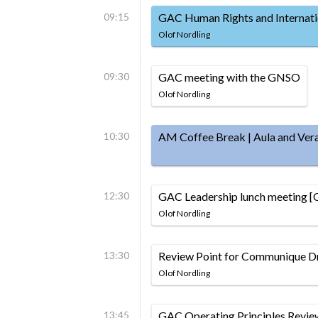
09:15
GAC Human Rights and Internati
Olof Nordling
09:30
GAC meeting with the GNSO
Olof Nordling
10:30
AM Coffee Break | Aula and Ver
12:30
GAC Leadership lunch meeting [
Olof Nordling
13:30
Review Point for Communique Dr
Olof Nordling
13:45
GAC Operating Principles Revie