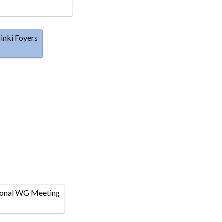
inki Foyers
ional WG Meeting