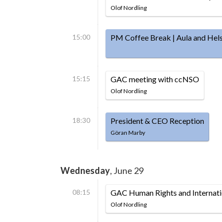
Olof Nordling
15:00
PM Coffee Break | Aula and Hels
15:15
GAC meeting with ccNSO
Olof Nordling
18:30
President & CEO Reception
Göran Marby
Wednesday
, June 29
08:15
GAC Human Rights and Internat
Olof Nordling