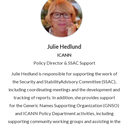
Julie Hedlund
ICANN
Policy Director & SSAC Support
Julie Hedlund is responsible for supporting the work of
the Security and StabilityAdvisory Committee (SSAC),
including coordinating meetings and the development and
tracking of reports. In addition, she provides support
for the Generic Names Supporting Organization (GNSO)
and ICANN Policy Department activities, including
supporting community working groups and assisting in the