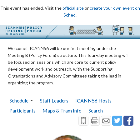
This event has ended. Visit the
official site
or
create your own event on
Sched
.
Welcome! ICANN56 will be our first meeting under the
Meeting B (Policy Forum) structure. This four-day meeting will
be focused on sessions which are core to current policy
development work and outreach, with the Supporting
Organizations and Advisory Committees taking the lead in
organizing the program.
Schedule
Staff Leaders
ICANN56 Hosts
Participants
Maps & Tram Info
Search