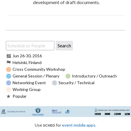
development of draft documents.
Jun 26
-
30, 2016
Helsinki, Finland
Cross Community Workshop
General Session / Plenary
Introductory / Outreach
Networking Event
Security / Technical
Working Group
Popular
sched
Use
for
event mobile apps
.