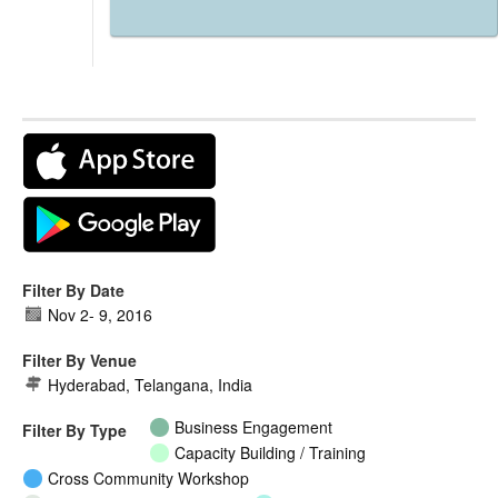
Filter By Date
Nov 2
-
9, 2016
Filter By Venue
Hyderabad, Telangana, India
Business Engagement
Filter By Type
Capacity Building / Training
Cross Community Workshop