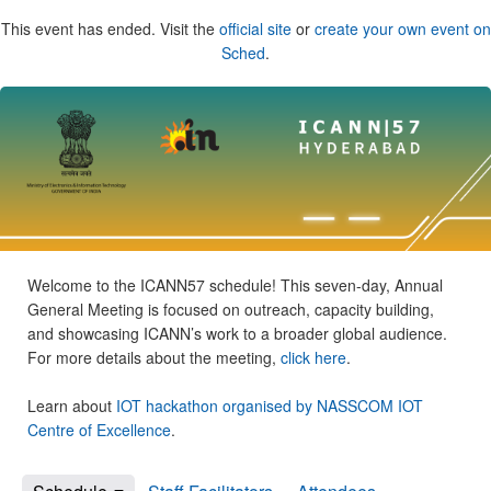
This event has ended. Visit the
official site
or
create your own event on
Sched
.
Welcome to the ICANN57 schedule! This seven-day, Annual
General Meeting is focused on outreach, capacity building,
and showcasing ICANN’s work to a broader global audience.
For more details about the meeting,
click here
.
Learn about
IOT hackathon organised by NASSCOM IOT
Centre of Excellence
.