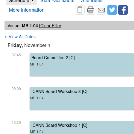
Schedule
Staff Facilitators
Attendees
More Information
Venue:
MR 1.04
[
Clear Filter
]
←View All Dates
Friday
, November 4
07:45
Board Committee 2 [C]
MR 1.04
09:00
ICANN Board Workshop 3 [C]
MR 1.04
13:30
ICANN Board Workshop 4 [C]
MR 1.04