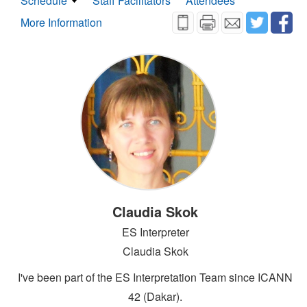
Schedule
Staff Facilitators
Attendees
More Information
Claudia Skok
ES Interpreter
Claudia Skok
I've been part of the ES Interpretation Team since ICANN
42 (Dakar).