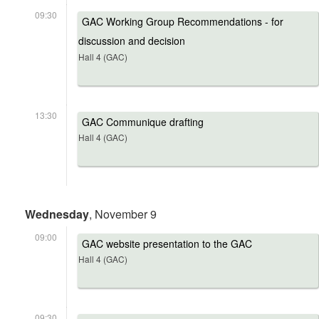
09:30
GAC Working Group Recommendations - for
discussion and decision
Hall 4 (GAC)
13:30
GAC Communique drafting
Hall 4 (GAC)
Wednesday
, November 9
09:00
GAC website presentation to the GAC
Hall 4 (GAC)
09:30