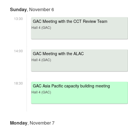
Sunday
, November 6
13:30
GAC Meeting with the CCT Review Team
Hall 4 (GAC)
14:00
GAC Meeting with the ALAC
Hall 4 (GAC)
18:30
GAC Asia Pacific capacity building meeting
Hall 4 (GAC)
Monday
, November 7