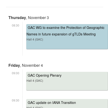
Thursday
, November 3
08:30
GAC WG to examine the Protection of Geographic
Names in future expansion of gTLDs Meeting
Hall 4 (GAC)
Friday
, November 4
09:00
GAC Opening Plenary
Hall 4 (GAC)
09:30
GAC update on IANA Transition
Hall 4 (GAC)