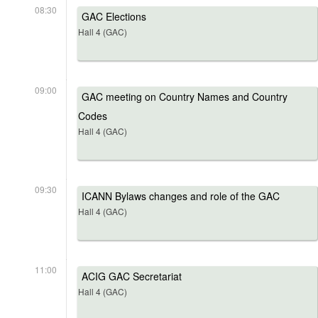
08:30
GAC Elections
Hall 4 (GAC)
09:00
GAC meeting on Country Names and Country
Codes
Hall 4 (GAC)
09:30
ICANN Bylaws changes and role of the GAC
Hall 4 (GAC)
11:00
ACIG GAC Secretariat
Hall 4 (GAC)