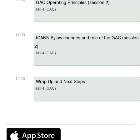
GAC Operating Principles (session 2)
Hall 4 (GAC)
11:00
ICANN Bylaw changes and role of the GAC (session
2)
Hall 4 (GAC)
12:00
Wrap Up and Next Steps
Hall 4 (GAC)