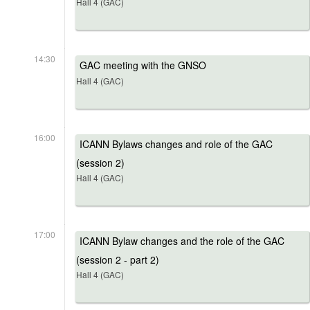
Hall 4 (GAC)
14:30
GAC meeting with the GNSO
Hall 4 (GAC)
16:00
ICANN Bylaws changes and role of the GAC
(session 2)
Hall 4 (GAC)
17:00
ICANN Bylaw changes and the role of the GAC
(session 2 - part 2)
Hall 4 (GAC)