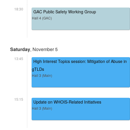
18:30
GAC Public Safety Working Group
Hall 4 (GAC)
Saturday
, November 5
13:45
High Interest Topics session: Mitigation of Abuse in
gTLDs
Hall 3 (Main)
15:15
Update on WHOIS-Related Initiatives
Hall 3 (Main)