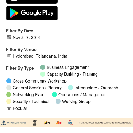
Filter By Date
Nov 2
-
9, 2016
Filter By Venue
Hyderabad, Telangana, India
Business Engagement
Filter By Type
Capacity Building / Training
Cross Community Workshop
General Session / Plenary
Introductory / Outreach
Networking Event
Operations / Management
Security / Technical
Working Group
Popular