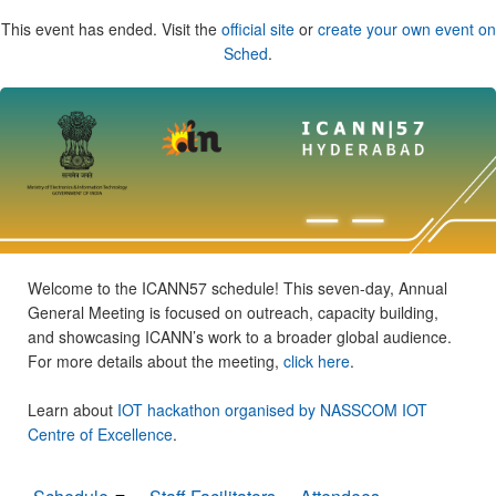
This event has ended. Visit the
official site
or
create your own event on
Sched
.
Welcome to the ICANN57 schedule! This seven-day, Annual
General Meeting is focused on outreach, capacity building,
and showcasing ICANN’s work to a broader global audience.
For more details about the meeting,
click here
.
Learn about
IOT hackathon organised by NASSCOM IOT
Centre of Excellence
.