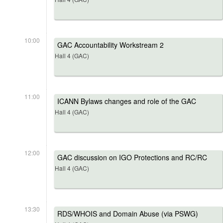
10:00
GAC Accountability Workstream 2
Hall 4 (GAC)
11:00
ICANN Bylaws changes and role of the GAC
Hall 4 (GAC)
12:00
GAC discussion on IGO Protections and RC/RC
Hall 4 (GAC)
13:30
RDS/WHOIS and Domain Abuse (via PSWG)