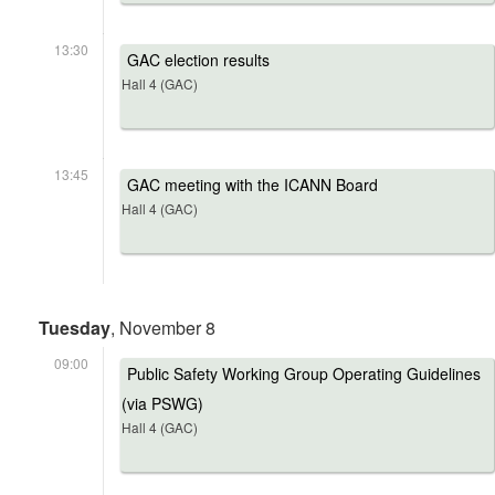
13:30
GAC election results
Hall 4 (GAC)
13:45
GAC meeting with the ICANN Board
Hall 4 (GAC)
Tuesday
, November 8
09:00
Public Safety Working Group Operating Guidelines
(via PSWG)
Hall 4 (GAC)