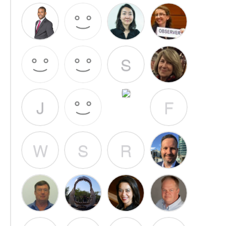
S
J
F
W
S
R