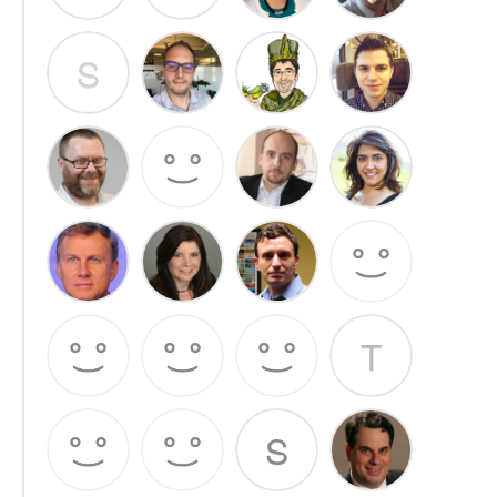
S
T
S