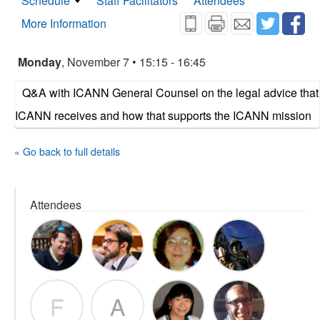
Schedule
Staff Facilitators
Attendees
More Information
Monday
, November 7 • 15:15 - 16:45
Q&A with ICANN General Counsel on the legal advice that
ICANN receives and how that supports the ICANN mission
« Go back to full details
Attendees
F
A