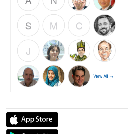
S
M
C
J
View All →