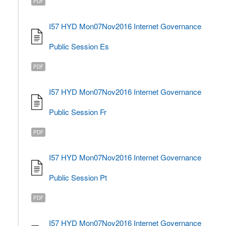
PDF
I57 HYD Mon07Nov2016 Internet Governance
Public Session Es
PDF
I57 HYD Mon07Nov2016 Internet Governance
Public Session Fr
PDF
I57 HYD Mon07Nov2016 Internet Governance
Public Session Pt
PDF
I57 HYD Mon07Nov2016 Internet Governance