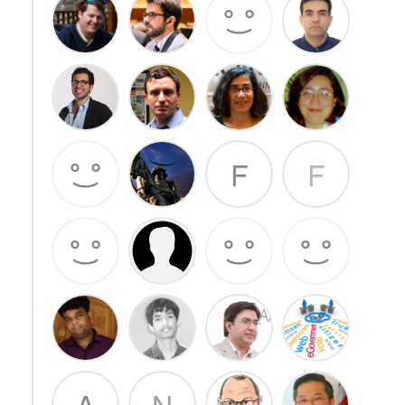
F
F
A
N