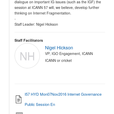
dialogue on important IG issues (such as the IGF) the
session at ICANN 57 will, we believe, develop further
thinking on Internet Fragmentation.
-
Staff Leader: Nigel Hickson
Staff Facilitators
Nigel Hickson
NH
VP; IGO Engagement, ICANN
ICANN or cricket
I57 HYD Mon07Nov2016 Internet Governance
Public Session En