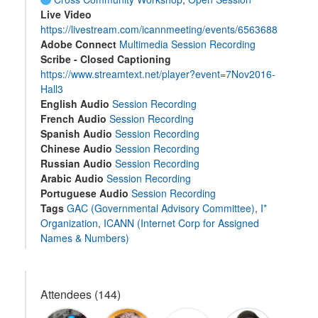
Live Video
https://livestream.com/icannmeeting/events/6563688
Adobe Connect
Multimedia Session Recording
Scribe - Closed Captioning
https://www.streamtext.net/player?event=7Nov2016-
Hall3
English Audio
Session Recording
French Audio
Session Recording
Spanish Audio
Session Recording
Chinese Audio
Session Recording
Russian Audio
Session Recording
Arabic Audio
Session Recording
Portuguese Audio
Session Recording
Tags
GAC (Governmental Advisory Committee)
,
I*
Organization
,
ICANN (Internet Corp for Assigned
Names & Numbers)
Attendees (144)