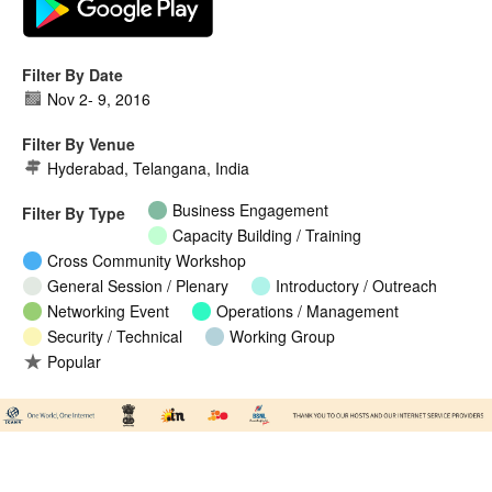
Filter By Date
Nov 2
-
9, 2016
Filter By Venue
Hyderabad, Telangana, India
Business Engagement
Filter By Type
Capacity Building / Training
Cross Community Workshop
General Session / Plenary
Introductory / Outreach
Networking Event
Operations / Management
Security / Technical
Working Group
Popular