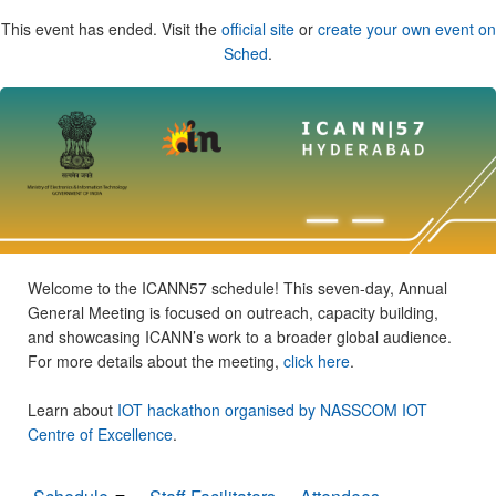
This event has ended. Visit the
official site
or
create your own event on
Sched
.
Welcome to the ICANN57 schedule! This seven-day, Annual
General Meeting is focused on outreach, capacity building,
and showcasing ICANN’s work to a broader global audience.
For more details about the meeting,
click here
.
Learn about
IOT hackathon organised by NASSCOM IOT
Centre of Excellence
.