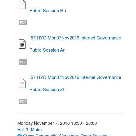
Public Session Ru
PDF
I57 HYD Mon07Nov2016 Internet Governance
Public Session Ar
PDF
I57 HYD Mon07Nov2016 Internet Governance
Public Session Zh
PDF
Monday November 7, 2016 18:30 - 20:00
Hall 3 (Main)
Cross Community Workshop
,
Open Session