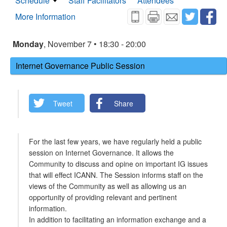
Schedule
Staff Facilitators
Attendees
More Information
Monday
, November 7 • 18:30 - 20:00
Internet Governance Public Session
Tweet
Share
For the last few years, we have regularly held a public
session on Internet Governance. It allows the
Community to discuss and opine on important IG issues
that will effect ICANN. The Session informs staff on the
views of the Community as well as allowing us an
opportunity of providing relevant and pertinent
information.
In addition to facilitating an information exchange and a