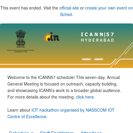
This event has ended. Visit the
official site
or
create your own event on
Sched
.
Welcome to the ICANN57 schedule! This seven-day, Annual
General Meeting is focused on outreach, capacity building,
and showcasing ICANN’s work to a broader global audience.
For more details about the meeting,
click here
.
Learn about
IOT hackathon organised by NASSCOM IOT
Centre of Excellence
.