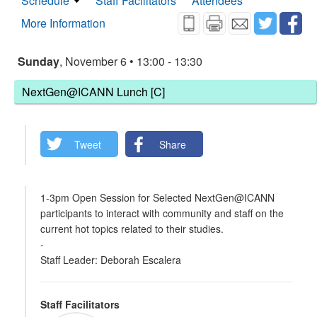
Schedule
Staff Facilitators
Attendees
More Information
Sunday
, November 6 • 13:00 - 13:30
NextGen@ICANN Lunch [C]
Tweet
Share
1-3pm Open Session for Selected NextGen@ICANN
participants to interact with community and staff on the
current hot topics related to their studies.
-
Staff Leader: Deborah Escalera
Staff Facilitators