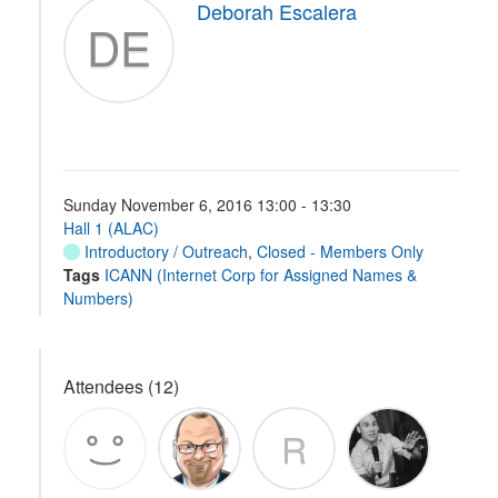
Deborah Escalera
DE
Sunday November 6, 2016 13:00 - 13:30
Hall 1 (ALAC)
Introductory / Outreach
,
Closed - Members Only
Tags
ICANN (Internet Corp for Assigned Names &
Numbers)
Attendees (12)
R