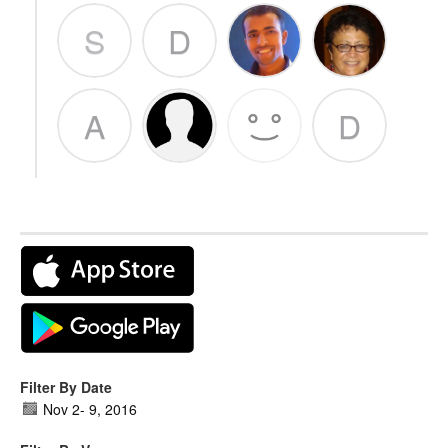
S
D
A
D
Filter By Date
Nov 2
-
9, 2016