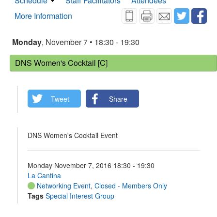
Schedule
Staff Facilitators
Attendees
More Information
Monday
, November 7 • 18:30 - 19:30
DNS Women's Cocktail [C]
Tweet
Share
DNS Women's Cocktail Event
Monday November 7, 2016 18:30 - 19:30
La Cantina
Networking Event
,
Closed - Members Only
Tags
Special Interest Group