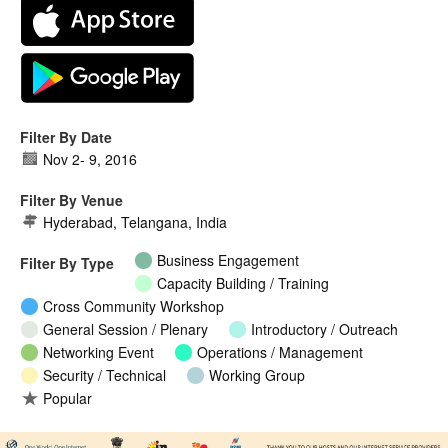
Filter By Date
Nov 2
-
9, 2016
Filter By Venue
Hyderabad, Telangana, India
Business Engagement
Filter By Type
Capacity Building / Training
Cross Community Workshop
General Session / Plenary
Introductory / Outreach
Networking Event
Operations / Management
Security / Technical
Working Group
Popular