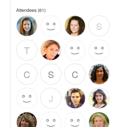
Attendees (61)
S
T
C
S
C
J