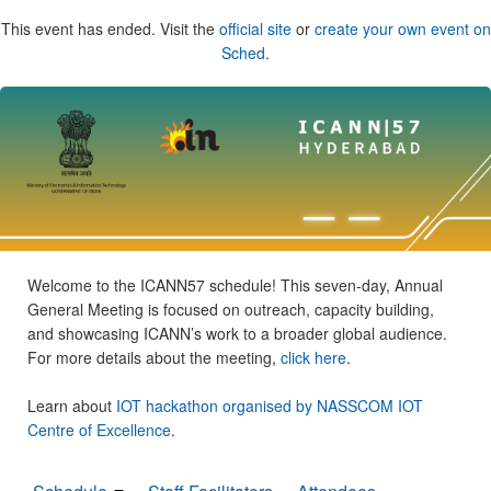
This event has ended. Visit the
official site
or
create your own event on
Sched
.
Welcome to the ICANN57 schedule! This seven-day, Annual
General Meeting is focused on outreach, capacity building,
and showcasing ICANN’s work to a broader global audience.
For more details about the meeting,
click here
.
Learn about
IOT hackathon organised by NASSCOM IOT
Centre of Excellence
.