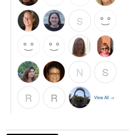
S
N
S
R
R
View All →