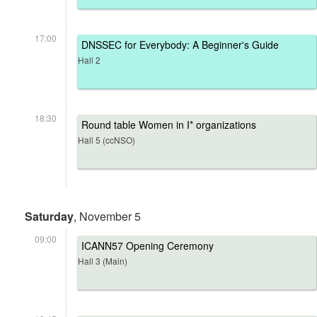
17:00
DNSSEC for Everybody: A Beginner's Guide
Hall 2
18:30
Round table Women in I* organizations
Hall 5 (ccNSO)
Saturday
, November 5
09:00
ICANN57 Opening Ceremony
Hall 3 (Main)