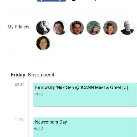
My Friends
Friday
, November 4
08:30
Fellowship/NextGen @ ICANN Meet & Greet [C]
Hall 2
11:00
Newcomers Day
Hall 2