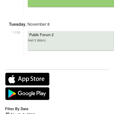
Tuesday
, November 8
11:00
Public Forum 2
Hall 3 (Main)
Filter By Date