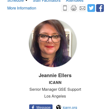
Schedule
Staff Facilitators
Attendees
More Information
Jeannie Ellers
ICANN
Senior Manager GSE Support
Los Angeles
Message
icann.org