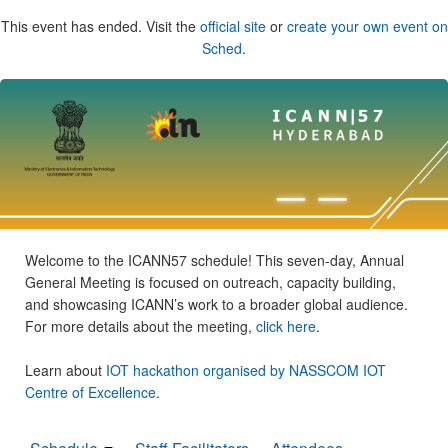
This event has ended. Visit the
official site
or
create your own event on
Sched
.
Welcome to the ICANN57 schedule! This seven-day, Annual
General Meeting is focused on outreach, capacity building,
and showcasing ICANN’s work to a broader global audience.
For more details about the meeting,
click here
.
Learn about
IOT hackathon organised by NASSCOM IOT
Centre of Excellence
.