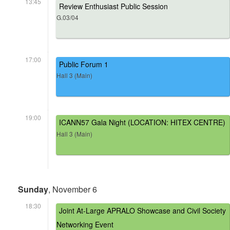
13:45
Review Enthusiast Public Session
G.03/04
17:00
Public Forum 1
Hall 3 (Main)
19:00
ICANN57 Gala Night (LOCATION: HITEX CENTRE)
Hall 3 (Main)
Sunday
, November 6
18:30
Joint At-Large APRALO Showcase and Civil Society
Networking Event