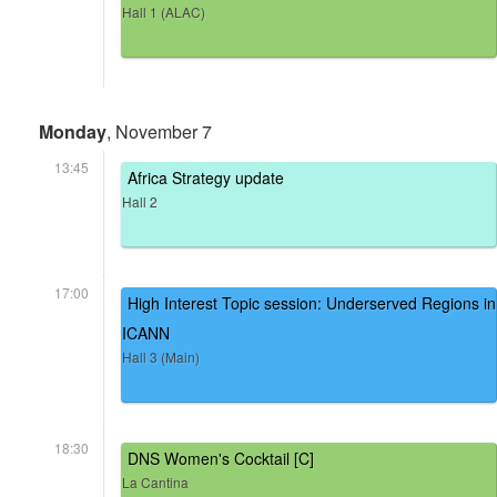
Hall 1 (ALAC)
Monday
, November 7
13:45
Africa Strategy update
Hall 2
17:00
High Interest Topic session: Underserved Regions in
ICANN
Hall 3 (Main)
18:30
DNS Women's Cocktail [C]
La Cantina