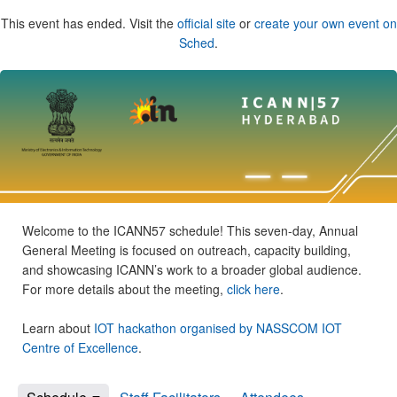
This event has ended. Visit the
official site
or
create your own event on
Sched
.
Welcome to the ICANN57 schedule! This seven-day, Annual
General Meeting is focused on outreach, capacity building,
and showcasing ICANN’s work to a broader global audience.
For more details about the meeting,
click here
.
Learn about
IOT hackathon organised by NASSCOM IOT
Centre of Excellence
.