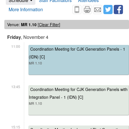
Schedule
Staff Facilitators
Attendees
More Information
Venue:
MR 1.10
[
Clear Filter
]
Friday
, November 4
11:00
Coordination Meeting for CJK Generation Panels - 1
(IDN) [C]
MR 1.10
13:45
Coordination Meeting for CJK Generation Panels with
Integration Panel - 1 (IDN) [C]
MR 1.10
15:15