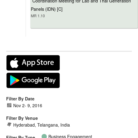
Coordination Meeting for Lao and Thai Generation
Panels (IDN) [C]
MR 1.10
Filter By Date
Nov 2
-
9, 2016
Filter By Venue
Hyderabad, Telangana, India
Business Engagement
Filter By Type