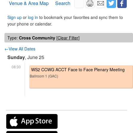
Venue & Area Map
Search
Sign up
or
log in
to bookmark your favorites and sync them to
your phone or calendar.
Type:
Cross Community
[
Clear Filter
]
←View All Dates
Sunday
, June 25
08:30
WS2 CCWG ACCT Face to Face Plenary Meeting
Ballroom 1 (GAC)