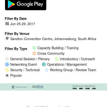
Filter By Date
Jun 25
-
29, 2017
Filter By Venue
Sandton Convention Centre, Johannesburg, South Africa
Capacity Building / Training
Filter By Type
Cross Community
General Session / Plenary
Introductory / Outreach
Networking Event
Operations / Management
Security / Technical
Working Group / Review Team
Popular