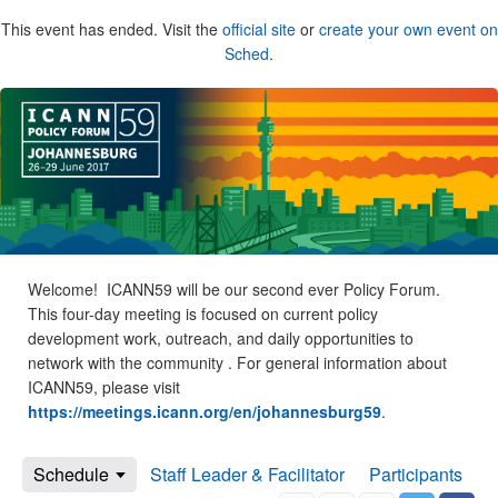
This event has ended. Visit the
official site
or
create your own event on
Sched
.
Welcome! ICANN59 will be our second ever Policy Forum.
This four-day meeting is focused on current policy
development work, outreach, and daily opportunities to
network with the community . For general information about
ICANN59, please visit
https://meetings.icann.org/en/johannesburg59
.
Schedule
Staff Leader & Facilitator
Participants