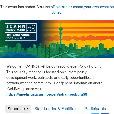
This event has ended. Visit the
official site
or
create your own event on
Sched
.
Welcome! ICANN59 will be our second ever Policy Forum.
This four-day meeting is focused on current policy
development work, outreach, and daily opportunities to
network with the community . For general information about
ICANN59, please visit
https://meetings.icann.org/en/johannesburg59
.
Schedule
Staff Leader & Facilitator
Participants