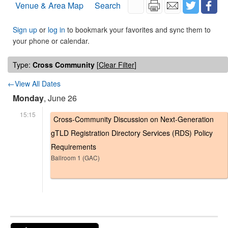
Venue & Area Map
Search
Sign up
or
log in
to bookmark your favorites and sync them to
your phone or calendar.
Type:
Cross Community
[
Clear Filter
]
←View All Dates
Monday
, June 26
15:15
Cross-Community Discussion on Next-Generation
gTLD Registration Directory Services (RDS) Policy
Requirements
Ballroom 1 (GAC)