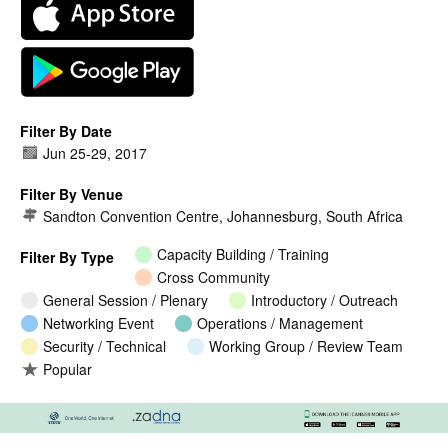
Filter By Date
Jun 25
-
29, 2017
Filter By Venue
Sandton Convention Centre, Johannesburg, South Africa
Capacity Building / Training
Filter By Type
Cross Community
General Session / Plenary
Introductory / Outreach
Networking Event
Operations / Management
Security / Technical
Working Group / Review Team
Popular