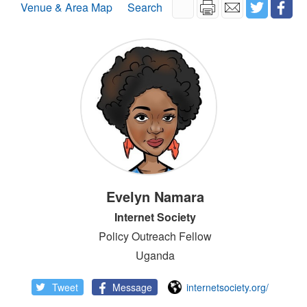
Venue & Area Map
Search
Evelyn Namara
Internet Society
Policy Outreach Fellow
Uganda
Tweet
Message
internetsociety.org/