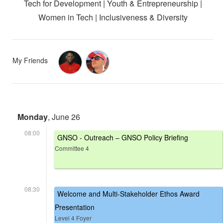
Tech for Development | Youth & Entrepreneurship |
Women in Tech | Inclusiveness & Diversity
My Friends
Monday
, June 26
08:00
GNSO - Outreach – GNSO Policy Briefing
Committee 4
08:30
Welcome and Multi-Stakeholder Ethos Award
Presentation
Level 4 Foyer