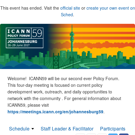
This event has ended. Visit the
official site
or
create your own event on
Sched
.
Welcome! ICANN59 will be our second ever Policy Forum.
This four-day meeting is focused on current policy
development work, outreach, and daily opportunities to
network with the community . For general information about
ICANN59, please visit
https://meetings.icann.org/en/johannesburg59
.
Schedule
Staff Leader & Facilitator
Participants