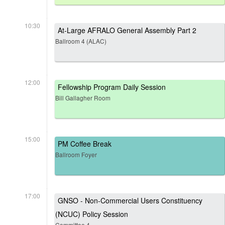
10:30
At-Large AFRALO General Assembly Part 2
Ballroom 4 (ALAC)
12:00
Fellowship Program Daily Session
Bill Gallagher Room
15:00
PM Coffee Break
Ballroom Foyer
17:00
GNSO - Non-Commercial Users Constituency
(NCUC) Policy Session
Committee 4