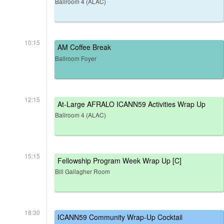
Ballroom 4 (ALAC)
10:15
AM Coffee Break
Ballroom Foyer
12:15
At-Large AFRALO ICANN59 Activities Wrap Up
Ballroom 4 (ALAC)
15:15
Fellowship Program Week Wrap Up [C]
Bill Gallagher Room
18:30
ICANN59 Community Wrap-Up Cocktail