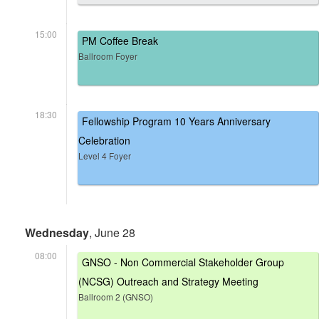
15:00
PM Coffee Break
Ballroom Foyer
18:30
Fellowship Program 10 Years Anniversary
Celebration
Level 4 Foyer
Wednesday
, June 28
08:00
GNSO - Non Commercial Stakeholder Group
(NCSG) Outreach and Strategy Meeting
Ballroom 2 (GNSO)