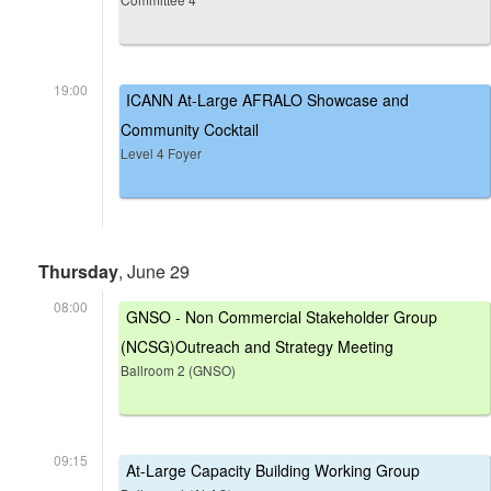
19:00
ICANN At-Large AFRALO Showcase and
Community Cocktail
Level 4 Foyer
Thursday
, June 29
08:00
GNSO - Non Commercial Stakeholder Group
(NCSG)Outreach and Strategy Meeting
Ballroom 2 (GNSO)
09:15
At-Large Capacity Building Working Group