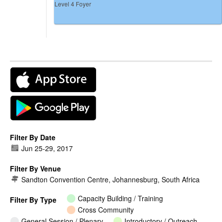
Level 4 Foyer
Filter By Date
Jun 25
-
29, 2017
Filter By Venue
Sandton Convention Centre, Johannesburg, South Africa
Capacity Building / Training
Filter By Type
Cross Community
General Session / Plenary
Introductory / Outreach