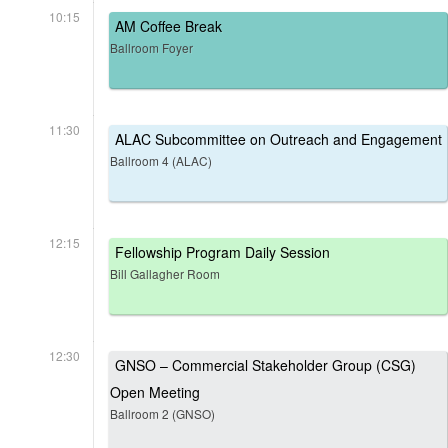
10:15
AM Coffee Break
Ballroom Foyer
11:30
ALAC Subcommittee on Outreach and Engagement
Ballroom 4 (ALAC)
12:15
Fellowship Program Daily Session
Bill Gallagher Room
12:30
GNSO – Commercial Stakeholder Group (CSG)
Open Meeting
Ballroom 2 (GNSO)