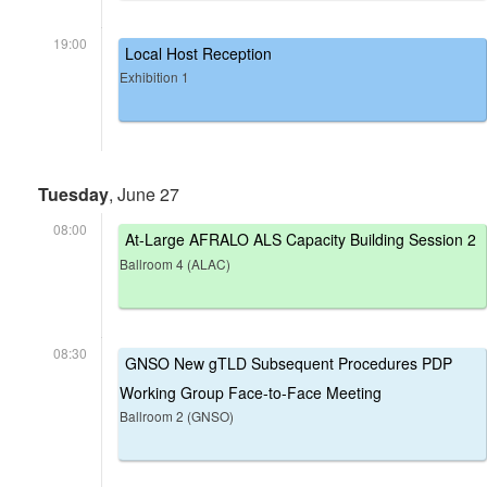
19:00
Local Host Reception
Exhibition 1
Tuesday
, June 27
08:00
At-Large AFRALO ALS Capacity Building Session 2
Ballroom 4 (ALAC)
08:30
GNSO New gTLD Subsequent Procedures PDP
Working Group Face-to-Face Meeting
Ballroom 2 (GNSO)