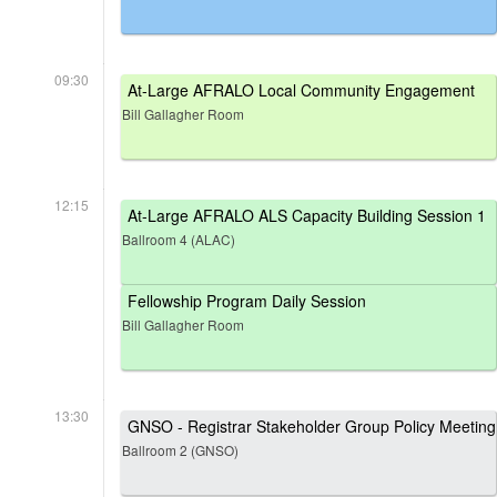
09:30
At-Large AFRALO Local Community Engagement
Bill Gallagher Room
12:15
At-Large AFRALO ALS Capacity Building Session 1
Ballroom 4 (ALAC)
Fellowship Program Daily Session
Bill Gallagher Room
13:30
GNSO - Registrar Stakeholder Group Policy Meeting
Ballroom 2 (GNSO)