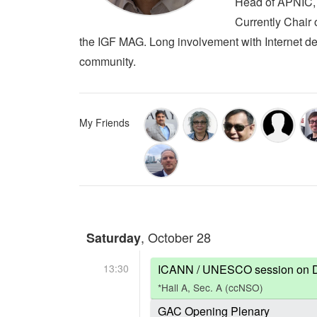
Head of APNIC, R
Currently Chair 
the IGF MAG. Long involvement with Internet de
community.
My Friends
, October 28
Saturday
13:30
ICANN / UNESCO session on Defi
*Hall A, Sec. A (ccNSO)
GAC Opening Plenary