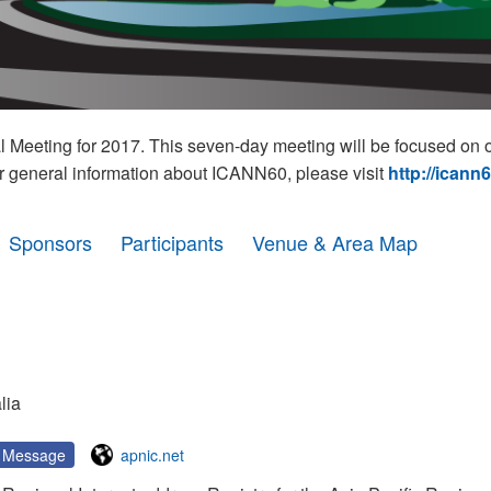
eeting for 2017. This seven-day meeting will be focused on o
r general information about ICANN60, please visit
http://icann
Sponsors
Participants
Venue & Area Map
l
lia
Message
apnic.net