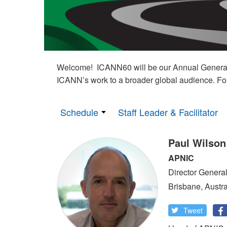
Welcome! ICANN60 will be our Annual General M
ICANN’s work to a broader global audience. Fo
Schedule
Staff Leader & Facilitator
Paul Wilson
APNIC
Director Genera
Brisbane, Austra
Tweet