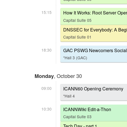
15:15
How It Works: Root Server Oper
Capital Suite 05
DNSSEC for Everybody: A Begi
Capital Suite 01
18:30
GAC PSWG Newcomers Social
*Hall 3 (GAC)
, October 30
Monday
09:00
ICANN60 Opening Ceremony
*Hall 4
10:30
ICANNWiki Edit-a-Thon
Capital Suite 03
Tech Day - part 1