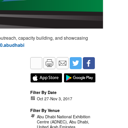
utreach, capacity building, and showcasing
60.abudhabi
Filter By Date
Oct 27
-
Nov 3, 2017
Filter By Venue
Abu Dhabi National Exhibition
Centre (ADNEC), Abu Dhabi,
United Arab Emirates