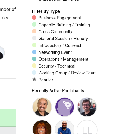
ember of
Filter By Type
nical
Business Engagement
Capacity Building / Training
Cross Community
General Session / Plenary
Introductory / Outreach
Networking Event
Operations / Management
Security / Technical
Working Group / Review Team
Popular
Recently Active Participants
Walid Al-
Randy
Jeremy
LL
Saqaf
Macdonald
Malcolm