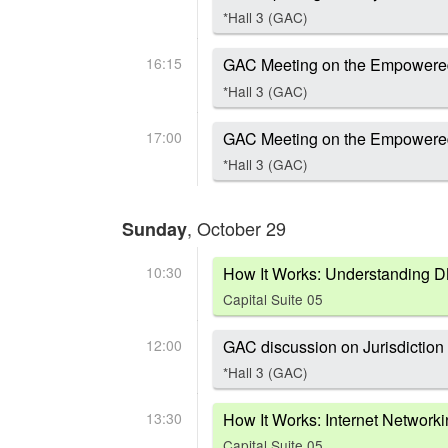
*Hall 3 (GAC)
16:15
GAC Meeting on the Empowere
*Hall 3 (GAC)
17:00
GAC Meeting on the Empowere
*Hall 3 (GAC)
, October 29
Sunday
10:30
How It Works: Understanding 
Capital Suite 05
12:00
GAC discussion on Jurisdiction
*Hall 3 (GAC)
13:30
How It Works: Internet Network
Capital Suite 05