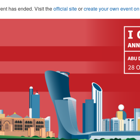
ent has ended. Visit the
official site
or
create your own event o