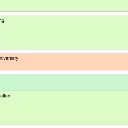
ing
niversary
ation