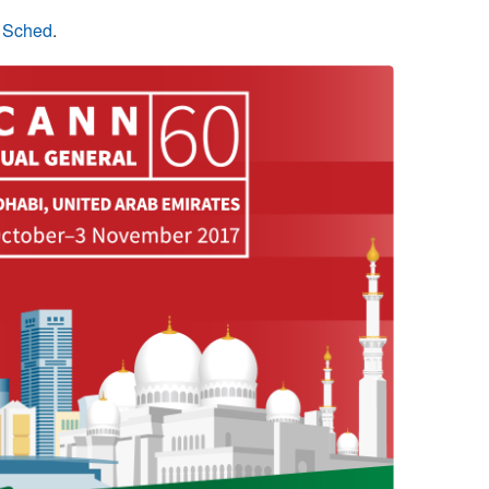
n Sched
.