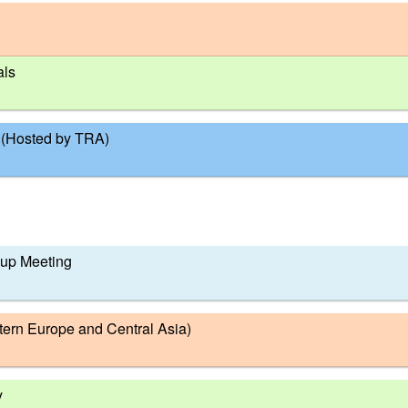
als
 (Hosted by TRA)
oup Meeting
tern Europe and Central Asia)
y