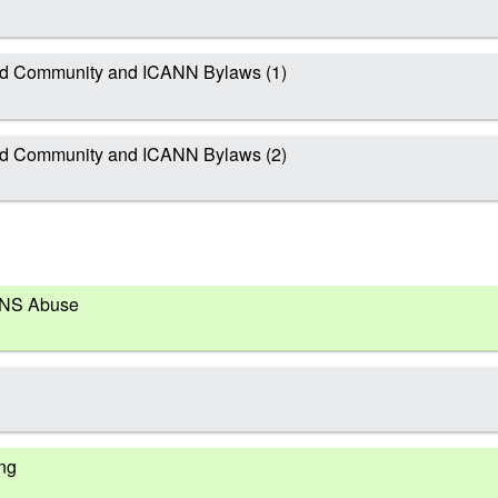
d Community and ICANN Bylaws (1)
d Community and ICANN Bylaws (2)
DNS Abuse
ing