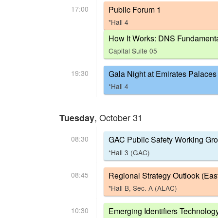
17:00
Public Forum 1
*Hall 4
How It Works: DNS Fundament
Capital Suite 05
19:30
Gala Night at Emirates Palaces
*Hall 4
, October 31
Tuesday
08:30
GAC Public Safety Working Gr
*Hall 3 (GAC)
08:45
Regional Strategy Outlook (Eas
*Hall B, Sec. A (ALAC)
10:30
Emerging Identifiers Technolog