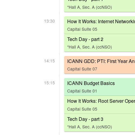
*Hall A, Sec. A (ccNSO)
13:30
How It Works: Internet Network
Capital Suite 05
Tech Day - part 2
*Hall A, Sec. A (ccNSO)
14:15
ICANN GDD: PTI: First Year An
Capital Suite 07
15:15
ICANN Budget Basics
Capital Suite 01
How It Works: Root Server Oper
Capital Suite 05
Tech Day - part 3
*Hall A, Sec. A (ccNSO)