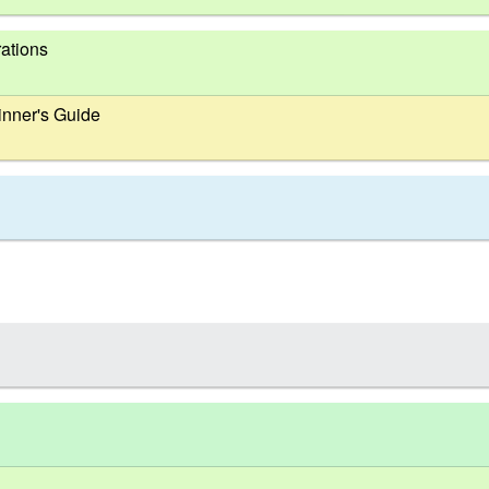
ations
nner's Guide