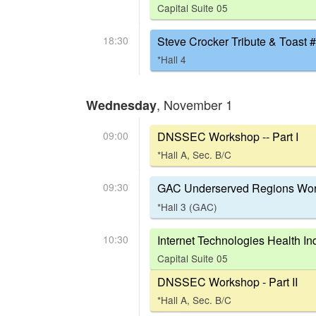
Capital Suite 05
18:30
Steve Crocker Tribute & Toast #
*Hall 4
, November 1
Wednesday
09:00
DNSSEC Workshop -- Part I
*Hall A, Sec. B/C
09:30
GAC Underserved Regions Wor
*Hall 3 (GAC)
10:30
Internet Technologies Health In
Capital Suite 05
DNSSEC Workshop - Part II
*Hall A, Sec. B/C