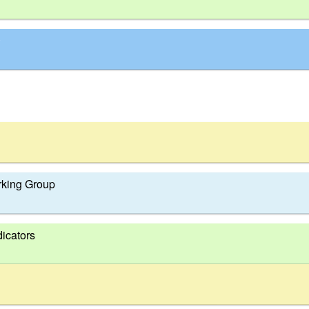
king Group
dicators