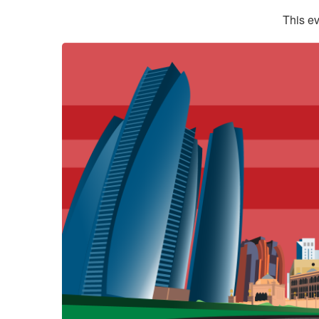
This ev