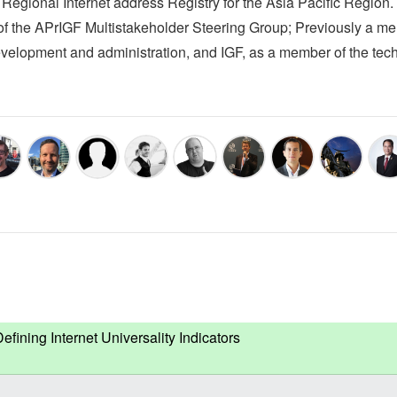
egional Internet address Registry for the Asia Pacific Region.
of the APrIGF Multistakeholder Steering Group; Previously a m
velopment and administration, and IGF, as a member of the tech
ning Internet Universality Indicators