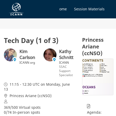
Home
Session Materials
Tech Day (1 of 3)
Princess
Ariane
Kim
Kathy
(ccNSO)
Carlson
Schnitt
ICANN org
ICANN
SSAC
Support
Specialist
11:15 - 12:30 UTC
on Monday, June
13
Princess Ariane (ccNSO)
369/500 Virtual spots
0/74 In-person spots
Agenda: