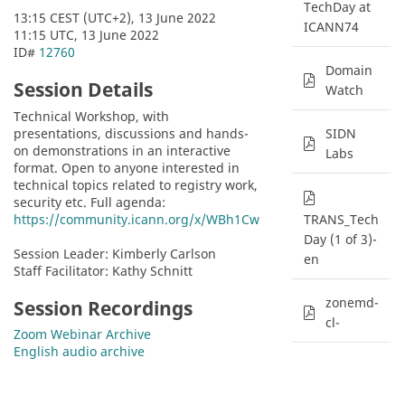
TechDay at
13:15 CEST (UTC+2), 13 June 2022
ICANN74
11:15 UTC, 13 June 2022
ID# 
12760
Domain
Session Details
Watch
Technical Workshop, with 
presentations, discussions and hands-
SIDN
on demonstrations in an interactive 
Labs
format. Open to anyone interested in 
technical topics related to registry work, 
security etc. Full agenda:  
https://community.icann.org/x/WBh1Cw
TRANS_Tech
Day (1 of 3)-
Session Leader: Kimberly Carlson
en
Staff Facilitator: Kathy Schnitt
zonemd-
Session Recordings
cl-
Zoom Webinar Archive
English audio archive