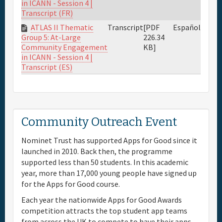
in ICANN - Session 4 |
Transcript (FR)
ATLAS II Thematic
Transcript
[PDF
Español
226.34
Group 5: At-Large
KB]
Community Engagement
in ICANN - Session 4 |
Transcript (ES)
Community Outreach Event
Nominet Trust has supported Apps for Good since it
launched in 2010. Back then, the programme
supported less than 50 students. In this academic
year, more than 17,000 young people have signed up
for the Apps for Good course.
Each year the nationwide Apps for Good Awards
competition attracts the top student app teams
from across the UK to compete to have their apps