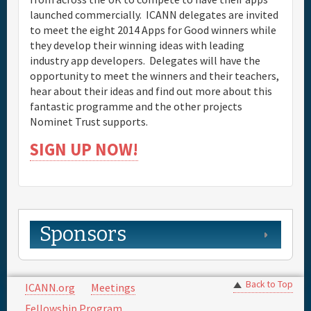
launched commercially. ICANN delegates are invited
to meet the eight 2014 Apps for Good winners while
they develop their winning ideas with leading
industry app developers. Delegates will have the
opportunity to meet the winners and their teachers,
hear about their ideas and find out more about this
fantastic programme and the other projects
Nominet Trust supports.
SIGN UP NOW!
Sponsors
Back to Top
ICANN.org
Meetings
Fellowship Program