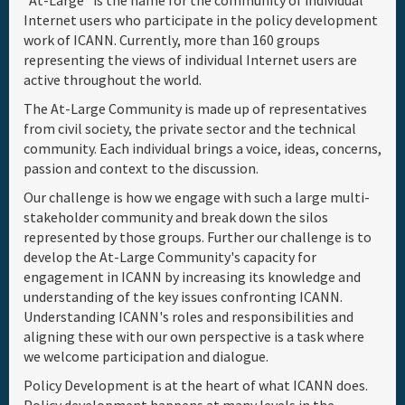
"At-Large" is the name for the community of individual
Internet users who participate in the policy development
Full Schedule
work of ICANN. Currently, more than 160 groups
representing the views of individual Internet users are
active throughout the world.
Materials & Media
The At-Large Community is made up of representatives
from civil society, the private sector and the technical
Sponsor
community. Each individual brings a voice, ideas, concerns,
passion and context to the discussion.
General Info.
Our challenge is how we engage with such a large multi-
stakeholder community and break down the silos
represented by those groups. Further our challenge is to
Venue Map
develop the At-Large Community's capacity for
engagement in ICANN by increasing its knowledge and
understanding of the key issues confronting ICANN.
Understanding ICANN's roles and responsibilities and
aligning these with our own perspective is a task where
we welcome participation and dialogue.
Policy Development is at the heart of what ICANN does.