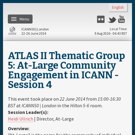
Skip to main content
English
Menu
Flickr
Twitter
Yo
ICANN50 | London
Local Time
22-26 June 2014
9 Aug 2026 - 06:43 BST
Home
ATLAS II Thematic Group
About
5: At-Large Community
Engagement in ICANN -
Register
Session 4
Travel & Visa
This event took place on
22 June 2014
from
15:00-16:30
BST
at
ICANN50 | London
in the
Hilton 5-6
room.
Hotels
Session Leader(s):
Heidi Ullrich
| Director, At-Large
Daily Schedule
Overview: