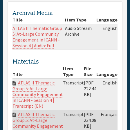
Archival Media
Title
Item Type
Language
ATLAS II Thematic Group
Audio Stream
English
5: At-Large Community
Archive
Engagement in ICANN -
Session 4 | Audio: Full
Materials
Item
File
Title
Type
Size
Language
ATLAS II Thematic
Transcript
[PDF
English
222.44
Group 5: At-Large
KB]
Community Engagement
in ICANN - Session 4 |
Transcript (EN)
ATLAS II Thematic
Transcript
[PDF
Français
234.08
Group 5: At-Large
KB]
Community Engagement