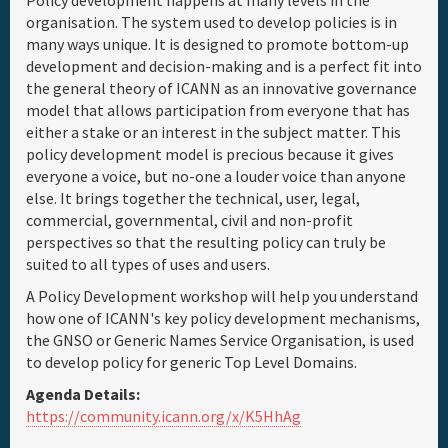
Policy development happens at many levels in the
organisation. The system used to develop policies is in
many ways unique. It is designed to promote bottom-up
development and decision-making and is a perfect fit into
the general theory of ICANN as an innovative governance
model that allows participation from everyone that has
either a stake or an interest in the subject matter. This
policy development model is precious because it gives
everyone a voice, but no-one a louder voice than anyone
else. It brings together the technical, user, legal,
commercial, governmental, civil and non-profit
perspectives so that the resulting policy can truly be
suited to all types of uses and users.
A Policy Development workshop will help you understand
how one of ICANN's key policy development mechanisms,
the GNSO or Generic Names Service Organisation, is used
to develop policy for generic Top Level Domains.
Agenda Details:
https://community.icann.org/x/K5HhAg