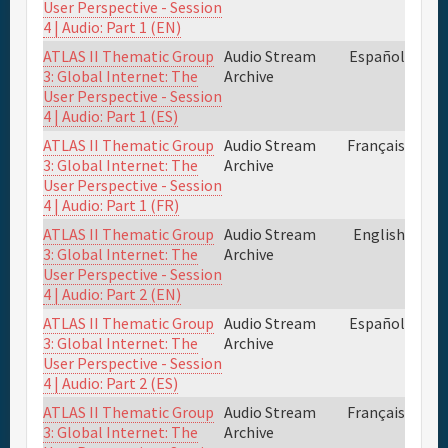
User Perspective - Session
4 | Audio: Part 1 (EN)
ATLAS II Thematic Group
Audio Stream
Español
3: Global Internet: The
Archive
User Perspective - Session
4 | Audio: Part 1 (ES)
ATLAS II Thematic Group
Audio Stream
Français
3: Global Internet: The
Archive
User Perspective - Session
4 | Audio: Part 1 (FR)
ATLAS II Thematic Group
Audio Stream
English
3: Global Internet: The
Archive
User Perspective - Session
4 | Audio: Part 2 (EN)
ATLAS II Thematic Group
Audio Stream
Español
3: Global Internet: The
Archive
User Perspective - Session
4 | Audio: Part 2 (ES)
ATLAS II Thematic Group
Audio Stream
Français
3: Global Internet: The
Archive