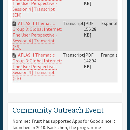
KB]
The User Perspective -
Session 4 | Transcript
(EN)
ATLAS II Thematic
Transcript
[PDF
Español
156.28
Group 3: Global Internet:
KB]
The User Perspective -
Session 4 | Transcript
(ES)
ATLAS II Thematic
Transcript
[PDF
Français
142.94
Group 3: Global Internet:
KB]
The User Perspective -
Session 4 | Transcript
(FR)
Community Outreach Event
Nominet Trust has supported Apps for Good since it
launched in 2010. Back then, the programme