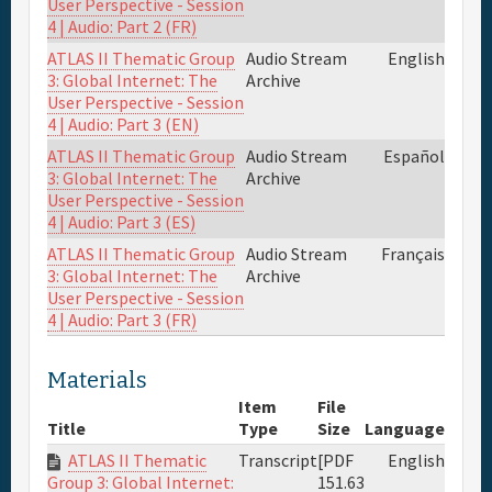
User Perspective - Session
4 | Audio: Part 2 (FR)
ATLAS II Thematic Group
Audio Stream
English
3: Global Internet: The
Archive
User Perspective - Session
4 | Audio: Part 3 (EN)
ATLAS II Thematic Group
Audio Stream
Español
3: Global Internet: The
Archive
User Perspective - Session
4 | Audio: Part 3 (ES)
ATLAS II Thematic Group
Audio Stream
Français
3: Global Internet: The
Archive
User Perspective - Session
4 | Audio: Part 3 (FR)
Materials
Item
File
Title
Type
Size
Language
ATLAS II Thematic
Transcript
[PDF
English
151.63
Group 3: Global Internet: