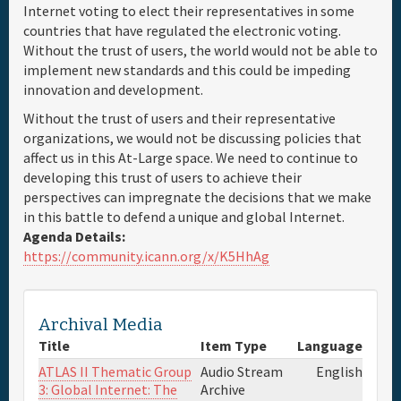
Internet voting to elect their representatives in some
countries that have regulated the electronic voting.
Without the trust of users, the world would not be able to
implement new standards and this could be impeding
innovation and development.
Without the trust of users and their representative
organizations, we would not be discussing policies that
affect us in this At-Large space. We need to continue to
developing this trust of users to achieve their
perspectives can impregnate the decisions that we make
in this battle to defend a unique and global Internet.
Agenda Details:
https://community.icann.org/x/K5HhAg
Archival Media
Title
Item Type
Language
ATLAS II Thematic Group
Audio Stream
English
3: Global Internet: The
Archive