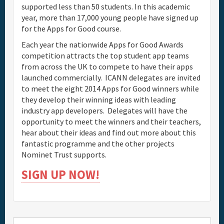
supported less than 50 students. In this academic
year, more than 17,000 young people have signed up
for the Apps for Good course.
Each year the nationwide Apps for Good Awards
competition attracts the top student app teams
from across the UK to compete to have their apps
launched commercially. ICANN delegates are invited
to meet the eight 2014 Apps for Good winners while
they develop their winning ideas with leading
industry app developers. Delegates will have the
opportunity to meet the winners and their teachers,
hear about their ideas and find out more about this
fantastic programme and the other projects
Nominet Trust supports.
SIGN UP NOW!