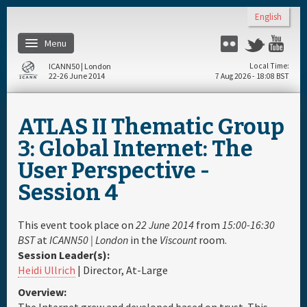
Skip to main content
English
Menu
Flickr
Twitter
Yo
ICANN50 | London
Local Time
22-26 June 2014
7 Aug 2026 - 18:08 BST
Home
ATLAS II Thematic Group
About
3: Global Internet: The
User Perspective -
Register
Session 4
Travel & Visa
This event took place on
22 June 2014
from
15:00-16:30
BST
at
ICANN50 | London
in the
Viscount
room.
Hotels
Session Leader(s):
Heidi Ullrich
| Director, At-Large
Daily Schedule
Overview: