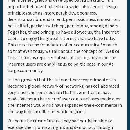
The Internet grew and developed based on trust. This
important element added to a series of Internet design
Full Schedule
principles such as interoperability, openness,
decentralization, end to end, permissionless innovation,
best effort, packet switching, parsimony, among others.
Materials & Media
Together, these principles have allowed us, the Internet
Users, to enjoy the global Internet that we have today.
Sponsor
This trust is the foundation of our community. So much
so that even today we talk about the concept of "Web of
Trust" than as representatives of the organizations of
General Info.
Internet users are enabling us to participate in our At-
Large community.
Venue Map
In this growth that the Internet have experimented to
become a global network of networks, has collaborated
very much the contribution that Internet Users have
made. Without the trust of users on purchases made over
the Internet would not have expanded the e-commerce in
the way it did in different world regions.
Without the trust of users, they had not been able to
exercise their political rights and democracy through