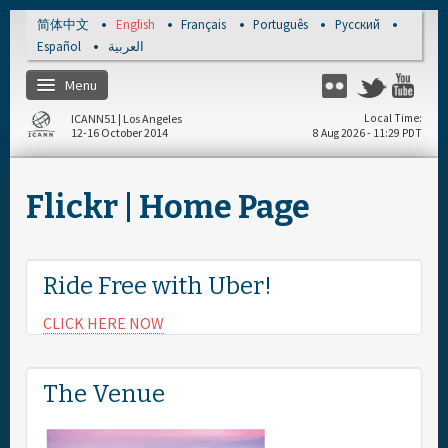
Skip to main content
简体中文
English
Français
Português
Русский
Español
العربية
Menu
Flickr
Twitter
Yo
ICANN51 | Los Angeles
Local Time
12-16 October 2014
8 Aug 2026 - 11:29 PDT
Home
Flickr | Home Page
Register
Travel & Visa
Ride Free with Uber!
CLICK HERE NOW
Materials & Media
Hotels
The Venue
Daily Schedule