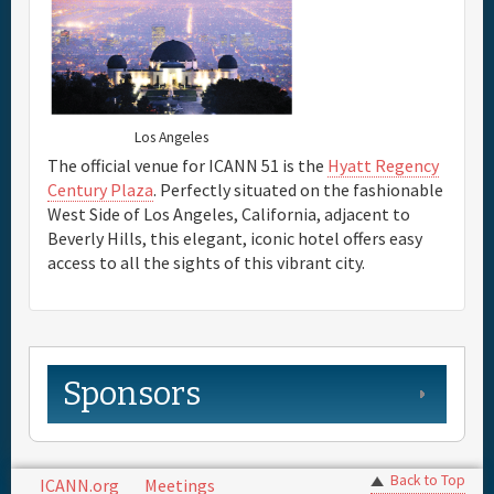
Full Schedule
Sponsor
Los Angeles
The official venue for ICANN 51 is the
Hyatt Regency
Century Plaza
. Perfectly situated on the fashionable
General Info.
West Side of Los Angeles, California, adjacent to
Beverly Hills, this elegant, iconic hotel offers easy
Maps
access to all the sights of this vibrant city.
Sponsors
Back to Top
ICANN.org
Meetings