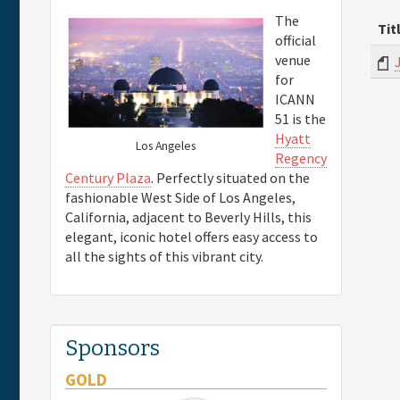
The
Tit
official
venue
for
ICANN
51 is the
Hyatt
Los Angeles
Regency
Century Plaza
. Perfectly situated on the
fashionable West Side of Los Angeles,
California, adjacent to Beverly Hills, this
elegant, iconic hotel offers easy access to
all the sights of this vibrant city.
Sponsors
GOLD