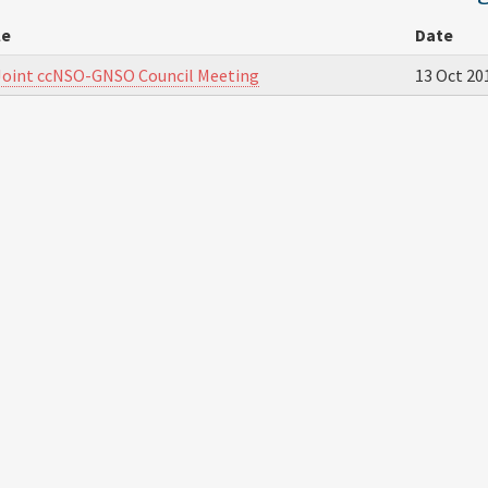
le
Date
Joint ccNSO-GNSO Council Meeting
13 Oct 20