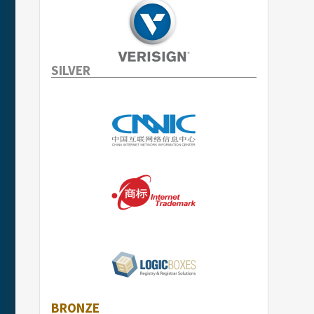
SILVER
BRONZE