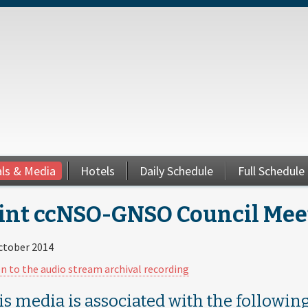
als & Media
Hotels
Daily Schedule
Full Schedule
int ccNSO-GNSO Council Meeti
ctober 2014
en to the audio stream archival recording
is media is associated with the following