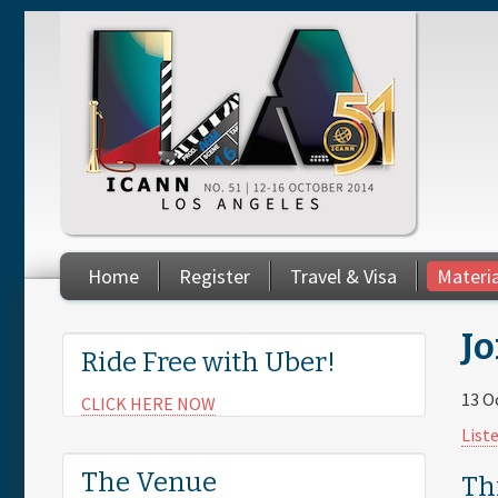
Skip to main content
Home
Register
Travel & Visa
Materi
You are here
Jo
Ride Free with Uber!
13 O
CLICK HERE NOW
List
The Venue
Th