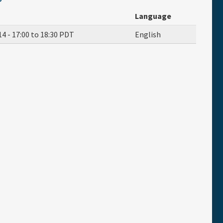
Language
14 -
17:00
to
18:30
PDT
English