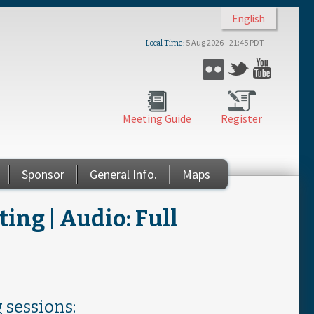
English
5 Aug 2026 - 21:45 PDT
Local Time
Flickr
Twitter
YouTub
Meeting Guide
Register
Sponsor
General Info.
Maps
ng | Audio: Full
 sessions: