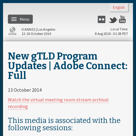
Skip to main content
English
Menu
Flickr
Twitter
Yo
ICANN51 | Los Angeles
Local Time
12-16 October 2014
8 Aug 2026 - 01:38 PDT
Home
New gTLD Program
Register
Updates | Adobe Connect:
Full
Travel & Visa
13 October 2014
Materials & Media
Watch the virtual meeting room stream archival
recording
Hotels
This media is associated with the
following sessions:
Daily Schedule