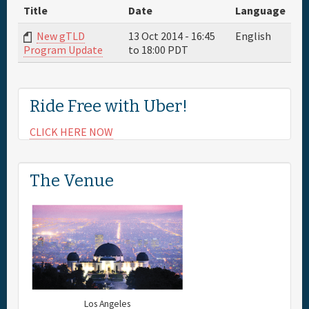
Title
Date
Language
Full Schedule
New gTLD
13 Oct 2014 -
16:45
English
to
18:00
PDT
Program Update
Sponsor
Ride Free with Uber!
General Info.
CLICK HERE NOW
Maps
The Venue
Los Angeles