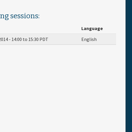
ing sessions:
Language
2014 -
14:00
to
15:30
PDT
English