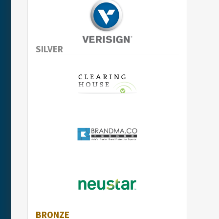
SILVER
BRONZE