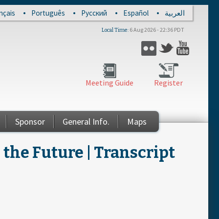
nçais
Português
Русский
Español
العربية
6 Aug 2026 - 22:36 PDT
Local Time
Flickr
Twitter
YouTub
Meeting Guide
Register
Sponsor
General Info.
Maps
the Future | Transcript