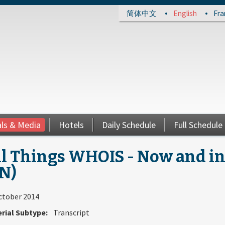
简体中文
English
Fra
als & Media
Hotels
Daily Schedule
Full Schedule
l Things WHOIS - Now and in 
N)
ctober 2014
rial Subtype:
Transcript