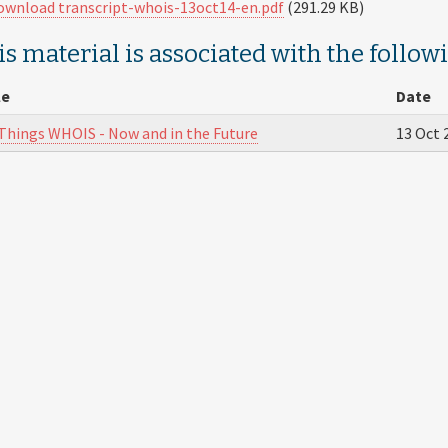
ownload transcript-whois-13oct14-en.pdf
(291.29 KB)
s material is associated with the follow
le
Date
 Things WHOIS - Now and in the Future
13 Oct 