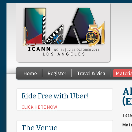
Skip to main content
Home
Register
Travel & Visa
Materi
You are here
Al
Ride Free with Uber!
(E
CLICK HERE NOW
13 O
Mate
The Venue