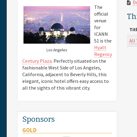
D
The
official
Thi
venue
for
Tit
ICANN
All
51 is the
Hyatt
Los Angeles
Regency
Century Plaza
. Perfectly situated on the
fashionable West Side of Los Angeles,
California, adjacent to Beverly Hills, this
elegant, iconic hotel offers easy access to
all the sights of this vibrant city.
Sponsors
GOLD