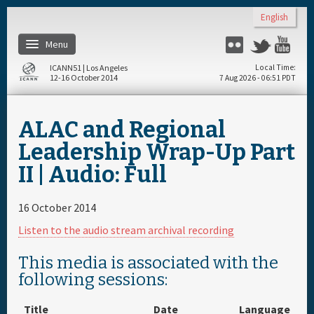
Skip to main content
English
Menu
Flickr
Twitter
Yo
ICANN51 | Los Angeles
Local Time
12-16 October 2014
7 Aug 2026 - 06:51 PDT
Home
ALAC and Regional
Register
Leadership Wrap-Up Part
II | Audio: Full
Travel & Visa
16 October 2014
Materials & Media
Listen to the audio stream archival recording
Hotels
This media is associated with the
following sessions:
Daily Schedule
Title
Date
Language