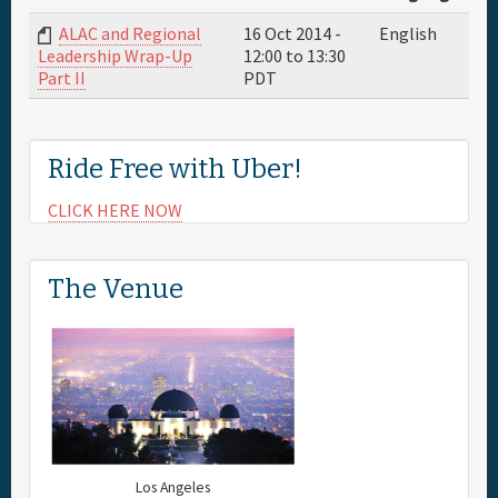
ALAC and Regional
16 Oct 2014 -
English
Full Schedule
12:00
to
13:30
Leadership Wrap-Up
PDT
Part II
Sponsor
Ride Free with Uber!
General Info.
CLICK HERE NOW
Maps
The Venue
Los Angeles