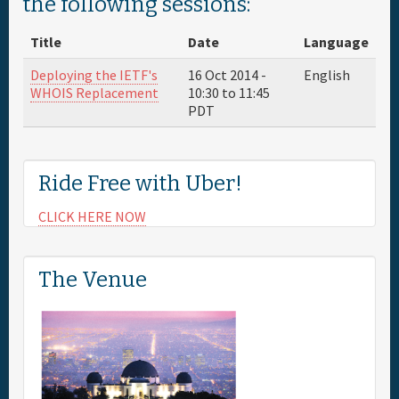
the following sessions:
Full Schedule
Title
Date
Language
Deploying the IETF's
16 Oct 2014 -
English
Sponsor
WHOIS Replacement
10:30
to
11:45
PDT
General Info.
Ride Free with Uber!
Maps
CLICK HERE NOW
The Venue