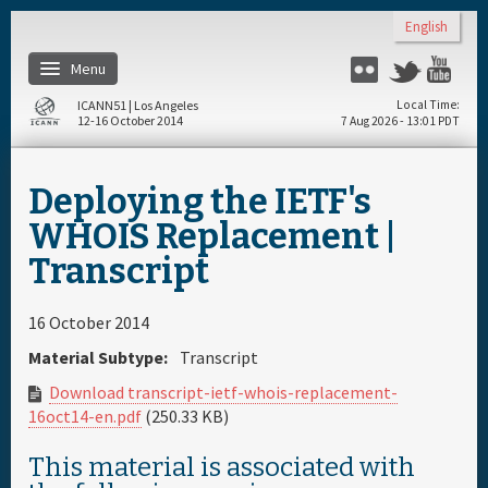
Skip to main content
English
Menu
Flickr
Twitter
Yo
ICANN51 | Los Angeles
Local Time
12-16 October 2014
7 Aug 2026 - 13:01 PDT
Home
Deploying the IETF's
Register
WHOIS Replacement |
Transcript
Travel & Visa
16 October 2014
Materials & Media
Material Subtype:
Transcript
Download transcript-ietf-whois-replacement-
Hotels
16oct14-en.pdf
(250.33 KB)
This material is associated with
Daily Schedule