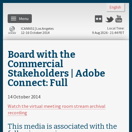
Skip to main content
English
Menu
Flickr
Twitter
Yo
ICANN51 | Los Angeles
Local Time
12-16 October 2014
9 Aug 2026 - 21:44 PDT
Home
Board with the
Register
Commercial
Stakeholders | Adobe
Travel & Visa
Connect: Full
Materials & Media
14 October 2014
Watch the virtual meeting room stream archival
Hotels
recording
This media is associated with the
Daily Schedule