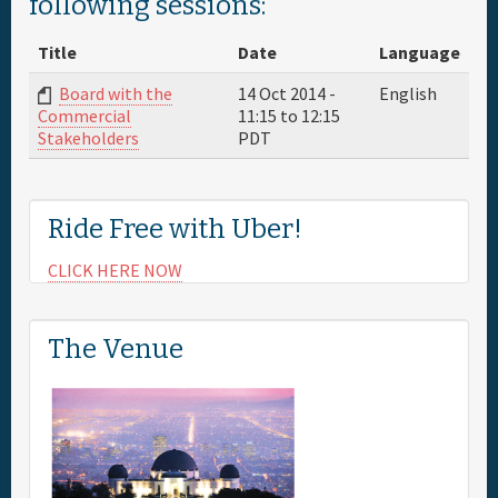
following sessions:
Full Schedule
Title
Date
Language
Board with the
14 Oct 2014 -
English
Sponsor
11:15
to
12:15
Commercial
PDT
Stakeholders
General Info.
Ride Free with Uber!
Maps
CLICK HERE NOW
The Venue