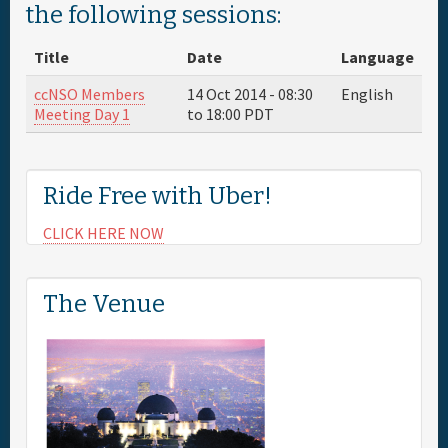
the following sessions:
Full Schedule
Title
Date
Language
Sponsor
ccNSO Members
14 Oct 2014 -
08:30
English
Meeting Day 1
to
18:00
PDT
General Info.
Ride Free with Uber!
Maps
CLICK HERE NOW
The Venue