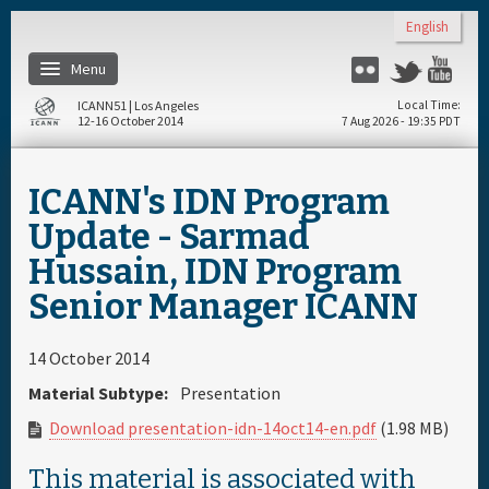
Skip to main content
English
Menu
Flickr
Twitter
Yo
ICANN51 | Los Angeles
Local Time
12-16 October 2014
7 Aug 2026 - 19:35 PDT
Home
ICANN's IDN Program
Register
Update - Sarmad
Hussain, IDN Program
Travel & Visa
Senior Manager ICANN
Materials & Media
14 October 2014
Material Subtype:
Presentation
Hotels
Download presentation-idn-14oct14-en.pdf
(1.98 MB)
Daily Schedule
This material is associated with