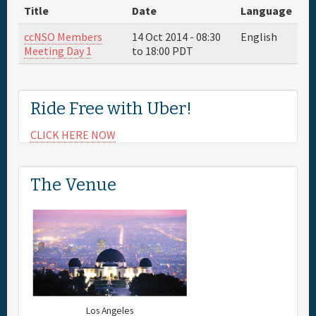
Title
Date
Language
Full Schedule
ccNSO Members
14 Oct 2014 -
08:30
English
Meeting Day 1
to
18:00
PDT
Sponsor
Ride Free with Uber!
General Info.
CLICK HERE NOW
Maps
The Venue
Los Angeles