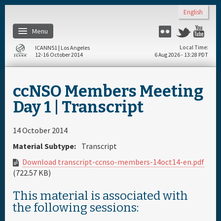
Skip to main content
English
Menu
Flickr
Twitter
Yo
ICANN51 | Los Angeles
Local Time
12-16 October 2014
6 Aug 2026 - 13:28 PDT
Home
ccNSO Members Meeting
Register
Day 1 | Transcript
Travel & Visa
14 October 2014
Material Subtype:
Transcript
Materials & Media
Download transcript-ccnso-members-14oct14-en.pdf
(722.57 KB)
Hotels
This material is associated with
the following sessions:
Daily Schedule