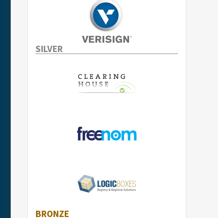
SILVER
BRONZE