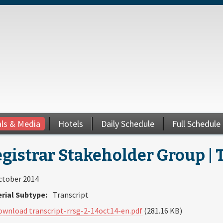
als & Media
Hotels
Daily Schedule
Full Schedule
gistrar Stakeholder Group | T
ctober 2014
rial Subtype:
Transcript
ownload transcript-rrsg-2-14oct14-en.pdf
(281.16 KB)