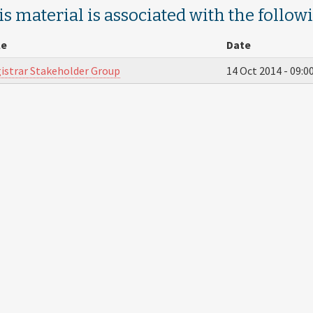
s material is associated with the follow
le
Date
istrar Stakeholder Group
14 Oct 2014 -
09:0