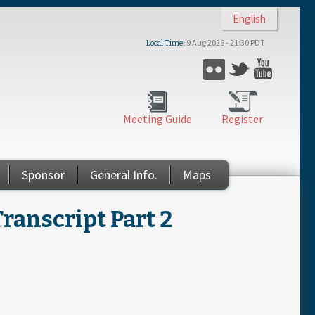
English
9 Aug 2026 - 21:30 PDT
Local Time
Flickr
Twitter
YouTub
Meeting Guide
Register
Sponsor
General Info.
Maps
ranscript Part 2