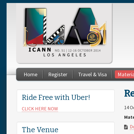
Skip to main content
Home
Register
Travel & Visa
Materi
You are here
Re
Ride Free with Uber!
14 O
CLICK HERE NOW
Mate
D
The Venue