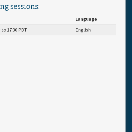
ing sessions:
Language
0
to
17:30
PDT
English