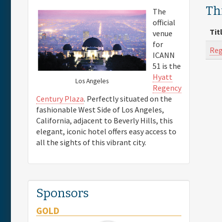
Thi
The
official
Tit
venue
for
Reg
ICANN
51 is the
Hyatt
Los Angeles
Regency
Century Plaza
. Perfectly situated on the
fashionable West Side of Los Angeles,
California, adjacent to Beverly Hills, this
elegant, iconic hotel offers easy access to
all the sights of this vibrant city.
Sponsors
GOLD