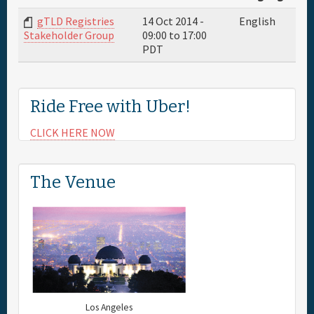
gTLD Registries
14 Oct 2014 -
English
Full Schedule
09:00
to
17:00
Stakeholder Group
PDT
Sponsor
Ride Free with Uber!
General Info.
CLICK HERE NOW
Maps
The Venue
Los Angeles