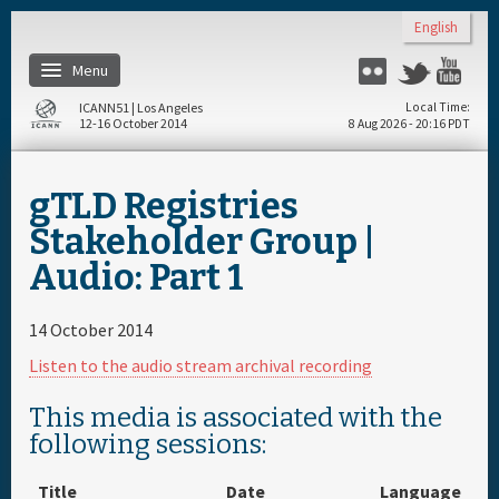
Skip to main content
English
Menu
Flickr
Twitter
Yo
ICANN51 | Los Angeles
Local Time
12-16 October 2014
8 Aug 2026 - 20:16 PDT
Home
gTLD Registries
Register
Stakeholder Group |
Audio: Part 1
Travel & Visa
14 October 2014
Materials & Media
Listen to the audio stream archival recording
Hotels
This media is associated with the
following sessions:
Daily Schedule
Title
Date
Language