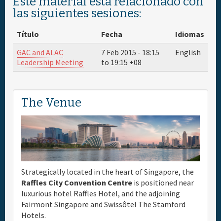
Este material está relacionado con
las siguientes sesiones:
Título
Fecha
Idiomas
GAC and ALAC
7 Feb 2015 -
18:15
English
Leadership Meeting
to
19:15
+08
The Venue
Strategically located in the heart of Singapore, the
Raffles City Convention Centre
is positioned near
luxurious hotel Raffles Hotel, and the adjoining
Fairmont Singapore and Swissôtel The Stamford
Hotels.