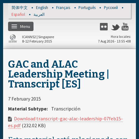
Skip to main content
简体中文
English
Français
Português
Русский
Español
العربية
Menu
Flickr
Twitter
Yo
ICANN52 | Singapore
Hora locales
8-12 February 2015
7 Aug 2026 - 13:55 +08
Inicio
GAC and ALAC
Regístrese
Leadership Meeting |
Transcript [ES]
Cronograma diario
7 February 2015
Materiales & Medios
Material Subtype:
Transcripción
Download transcript-gac-alac-leadership-07feb15-
es.pdf
(232.02 KB)