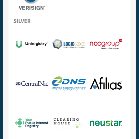
SILVER