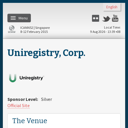
Skip to main content
English
Menu
Flickr
Twitter
You
ICANN52 | Singapore
Local Time
8-12 February 2015
9 Aug 2026 - 13:39 +08
Home
Uniregistry, Corp.
About
Register
Travel & Visa
Sponsor Level:
Silver
Hotels
Official Site
The Venue
Daily Schedule