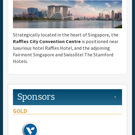
Full Schedule
Materials & Media
Strategically located in the heart of Singapore, the
Raffles City Convention Centre
is positioned near
General Info.
luxurious hotel Raffles Hotel, and the adjoining
Fairmont Singapore and Swissôtel The Stamford
Hotels.
Maps
Sponsors
GOLD