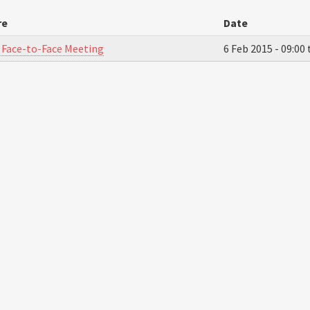
re
Date
 Face-to-Face Meeting
6 Feb 2015 -
09:00