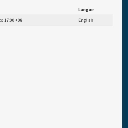
Langue
to
17:00
+08
English