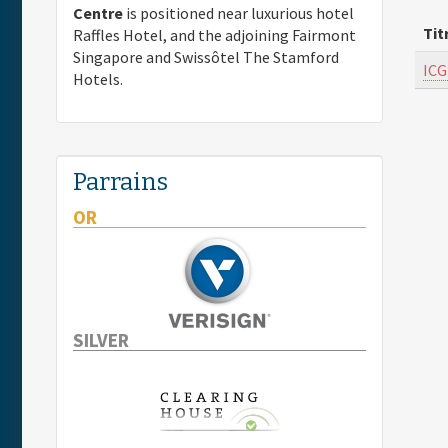
Centre
is positioned near luxurious hotel
Tit
Raffles Hotel, and the adjoining Fairmont
Singapore and Swissôtel The Stamford
ICG
Hotels.
Parrains
OR
SILVER