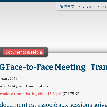
简体中文
English
Fra
Documents & Média
G Face-to-Face Meeting | Tran
bruary 2015
rial Subtype:
Transcription
ownload transcript-icg-06feb15-fr.pdf
(701.75 KB)
 document est associé aux sessions suiva