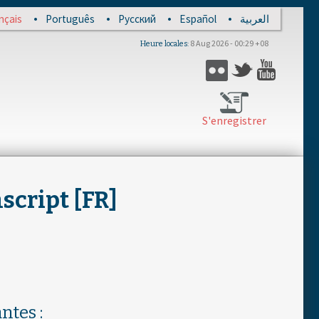
nçais
Português
Русский
Español
العربية
8 Aug 2026 - 00:29 +08
Heure locales
Flickr
Twitter
YouTub
S'enregistrer
script [FR]
ntes :