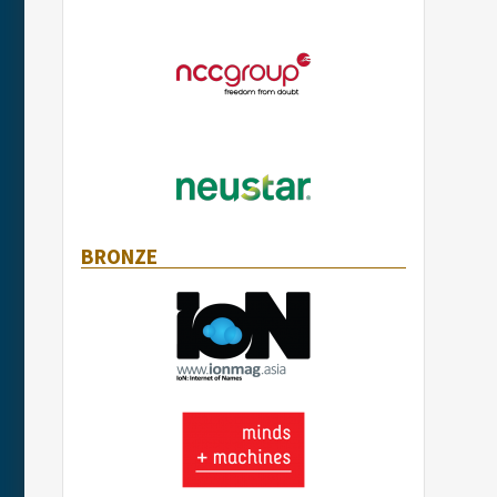
BRONZE