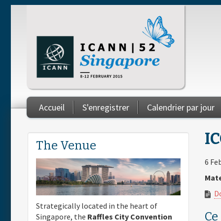
Skip to main content
Accueil
S'enregistrer
Calendrier par jour
You are here
IC
The Venue
6 Fe
Mate
D
Strategically located in the heart of
Ce
Singapore, the
Raffles City Convention