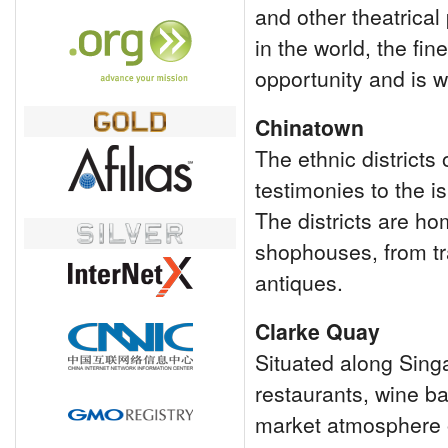
and other theatrical
in the world, the fi
opportunity and is we
Chinatown
The ethnic district
testimonies to the is
The districts are h
shophouses, from tra
antiques.
Clarke Quay
Situated along Singa
restaurants, wine ba
market atmosphere 