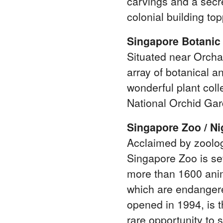
carvings and a secr
colonial building to
Singapore Botanic
Situated near Orch
array of botanical an
wonderful plant coll
National Orchid Gar
Singapore Zoo / Ni
Acclaimed by zoologi
Singapore Zoo is set
more than 1600 anim
which are endangere
opened in 1994, is t
rare opportunity to s