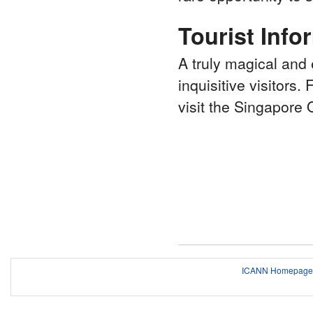
Tourist Info
A truly magical and 
inquisitive visitors.
visit the Singapore
ICANN Homepage