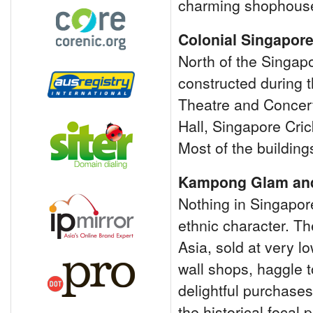
charming shophouse
Colonial Singapor
North of the Singapor
constructed during t
Theatre and Concert
Hall, Singapore Cric
Most of the building
Kampong Glam and
Nothing in Singapore
ethnic character. The 
Asia, sold at very l
wall shops, haggle 
delightful purchases 
the historical focal 