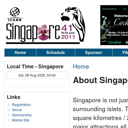
Home
Schedule
Sponsor
FA
Home
Local Time - Singapore
Sat, 08 Aug 2026, 04:05
About Singap
Links
Singapore is not jus
Registration
surrounding islets. 
Venue
Sponsorship
square kilometres / 
Mobile Site
major attractions al