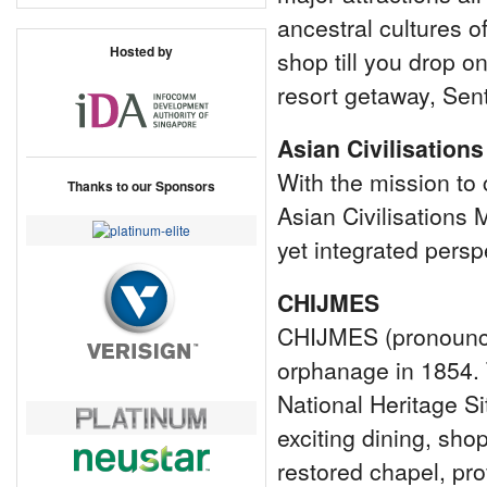
ancestral cultures 
Hosted by
shop till you drop o
resort getaway, Sent
Asian Civilisatio
With the mission to 
Thanks to our Sponsors
Asian Civilisations
yet integrated persp
CHIJMES
CHIJMES (pronounced
orphanage in 1854. 
National Heritage Si
exciting dining, sho
restored chapel, pro