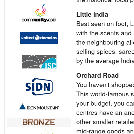
Little India
Best seen on foot, L
with the scents and 
the neighbouring all
selling spices, sare
by the average Indi
Orchard Road
You haven't shopped
This world-famous st
your budget, you ca
centres have an anc
other smaller retail
mid-range goods an