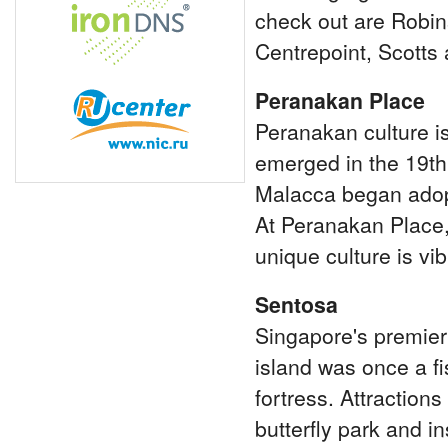
check out are Robin
Centrepoint, Scotts
Peranakan Place
Peranakan culture i
emerged in the 19th
Malacca began adopt
At Peranakan Place,
unique culture is vib
Sentosa
Singapore's premier 
island was once a fis
fortress. Attraction
butterfly park and 