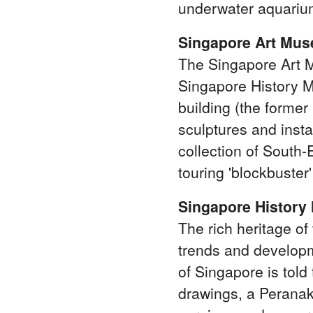
underwater aquarium
Singapore Art Mu
The Singapore Art 
Singapore History M
building (the former 
sculptures and inst
collection of South
touring 'blockbuster
Singapore Histor
The rich heritage of
trends and developm
of Singapore is told
drawings, a Peranak