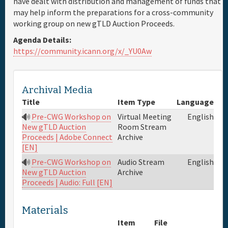
have dealt with distribution and management of funds that
may help inform the preparations for a cross-community
Full Schedule
working group on new gTLD Auction Proceeds.
Agenda Details:
Materials & Media
https://community.icann.org/x/_YU0Aw
Sponsor
Archival Media
Title
Item Type
Language
General Info.
Pre-CWG Workshop on
Virtual Meeting
English
Room Stream
New gTLD Auction
Maps
Archive
Proceeds | Adobe Connect
[EN]
Pre-CWG Workshop on
Audio Stream
English
Archive
New gTLD Auction
Proceeds | Audio: Full [EN]
Materials
Item
File