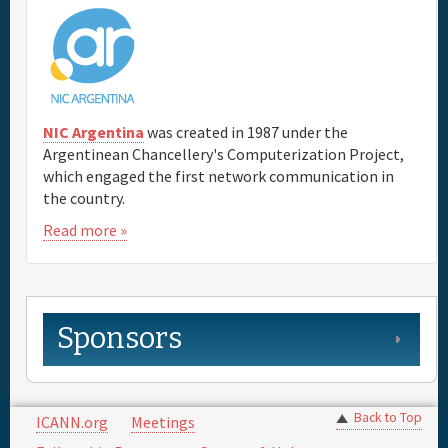
NIC Argentina
was created in 1987 under the
Argentinean Chancellery's Computerization Project,
which engaged the first network communication in
the country.
Read more »
Sponsors
Back to Top
ICANN.org
Meetings