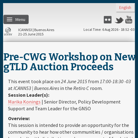
Skip to main content
English
Menu
Flickr
Twitter
Y
ICANN53 | Buenos Aires
Local Time
6 Aug 2026 - 18:52 -03
21-25 June 2015
Home
Pre-CWG Workshop on New
About
gTLD Auction Proceeds
Register
This event took place on
24 June 2015
from
17:00-18:30 -03
at
ICANN53 | Buenos Aires
in the
Retiro C
room.
Session Leader(s):
Travel & Visa
Marika Konings
| Senior Director, Policy Development
Support and Team Leader for the GNSO
Hotels
Overview:
This session is intended to provide an opportunity for the
Daily Schedule
community to hear how other communities / organisations