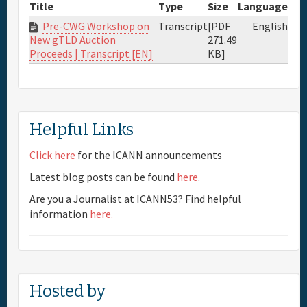
Title
Type
Size
Language
Pre-CWG Workshop on
Transcript
[PDF
English
271.49
New gTLD Auction
KB]
Proceeds | Transcript [EN]
Helpful Links
Click here
for the ICANN announcements
Latest blog posts can be found
here
.
Are you a Journalist at ICANN53? Find helpful
information
here.
Hosted by