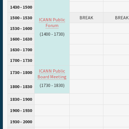
1430 - 1500
1500 - 1530
BREAK
BREAK
ICANN Public
Forum
1530 - 1600
(1400 - 1730)
1600 - 1630
1630 - 1700
1700 - 1730
ICANN Public
1730 - 1800
Board Meeting
(1730 - 1830)
1800 - 1830
1830 - 1900
1900 - 1930
1930 - 2000