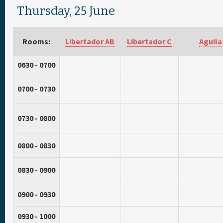
Thursday, 25 June
Rooms:
Libertador AB
Libertador C
Aguila
0630 - 0700
0700 - 0730
0730 - 0800
0800 - 0830
0830 - 0900
0900 - 0930
0930 - 1000