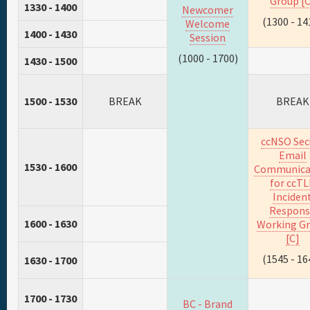
Group [C
1330 - 1400
Newcomer
(1300 - 14
Welcome
1400 - 1430
Session
(1000 - 1700)
1430 - 1500
1500 - 1530
BREAK
BREAK
ccNSO Sec
Email
1530 - 1600
Communica
for ccT
Inciden
Respons
1600 - 1630
Working G
[C]
(1545 - 16
1630 - 1700
1700 - 1730
BC - Brand