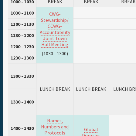
1000 - 1030
BREAK
BREAK
BREAK
1030 - 1100
CWG-
Stewardship/
1100 - 1130
CCWG-
Accountability
1130 - 1200
Joint Town
Hall Meeting
1200 - 1230
(1030 - 1300)
1230 - 1300
1300 - 1330
LUNCH BREAK
LUNCH BREAK
LUNCH BR
1330 - 1400
Names,
Numbers and
1400 - 1430
Global
Protocols
Domains