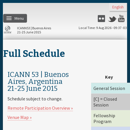
Skip to main content
English
Menu
Flickr
Twitter
Y
ICANN53 | Buenos Aires
Local Time
9 Aug 2026 - 09:37 -03
21-25 June 2015
Home
Full Schedule
About
Register
ICANN 53 | Buenos
Key
Aires, Argentina
21-25 June 2015
General Session
Travel & Visa
Schedule subject to change.
[C] = Closed
Session
Hotels
Remote Participation Overview »
Fellowship
Venue Map »
Program
Daily Schedule