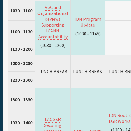
AoC and
1030 - 1100
Organizational
Reviews:
IDN Program
Supporting
Update
ICANN
1100 - 1130
(1030 - 1145)
Accountability
(1030 - 1200)
1130 - 1200
1200 - 1230
LUNCH BREAK
LUNCH BREAK
LUNCH BR
1230 - 1300
1300 - 1330
IDN Root 
LAC SSR
LGR Works
1330 - 1400
Securing
(1300 - 14