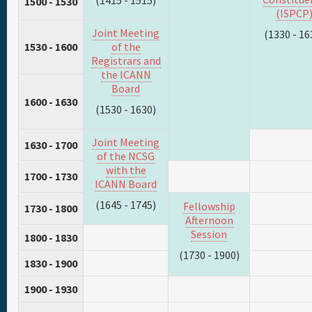
(1415 - 1515)
1500 - 1530
(ISPCP
Joint Meeting
(1330 - 16
1530 - 1600
of the
Registrars and
the ICANN
Board
1600 - 1630
(1530 - 1630)
Joint Meeting
1630 - 1700
of the NCSG
with the
1700 - 1730
ICANN Board
(1645 - 1745)
Fellowship
1730 - 1800
Afternoon
Session
1800 - 1830
(1730 - 1900)
1830 - 1900
1900 - 1930