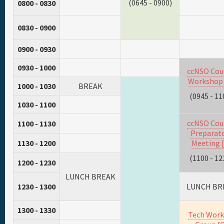
(0645 - 0900)
0800 - 0830
0830 - 0900
0900 - 0930
0930 - 1000
ccNSO Cou
Workshop 
1000 - 1030
BREAK
(0945 - 11
1030 - 1100
ccNSO Cou
1100 - 1130
Preparat
1130 - 1200
Meeting [
(1100 - 12
1200 - 1230
LUNCH BREAK
1230 - 1300
LUNCH BR
1300 - 1330
Tech Work