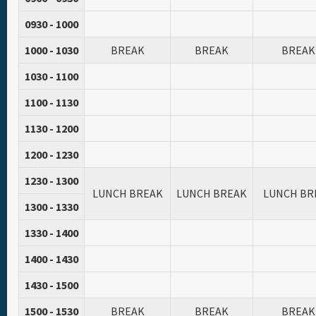
0930 - 1000
1000 - 1030
BREAK
BREAK
BREAK
1030 - 1100
1100 - 1130
1130 - 1200
1200 - 1230
1230 - 1300
LUNCH BREAK
LUNCH BREAK
LUNCH BR
1300 - 1330
1330 - 1400
1400 - 1430
1430 - 1500
1500 - 1530
BREAK
BREAK
BREAK