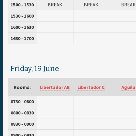
1500 - 1530
BREAK
BREAK
BREAK
1530 - 1600
1600 - 1630
1630 - 1700
Friday, 19 June
Rooms:
Libertador AB
Libertador C
Aguila
0730 - 0800
0800 - 0830
0830 - 0900
0900 - 0930