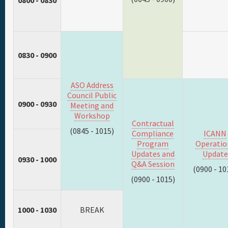
0800 - 0830
0830 - 0900
ASO Address
Council Public
0900 - 0930
Meeting and
Workshop
Contractual
(0845 - 1015)
Compliance
ICANN
Program
Operatio
Updates and
Update
0930 - 1000
Q&A Session
(0900 - 10
(0900 - 1015)
1000 - 1030
BREAK