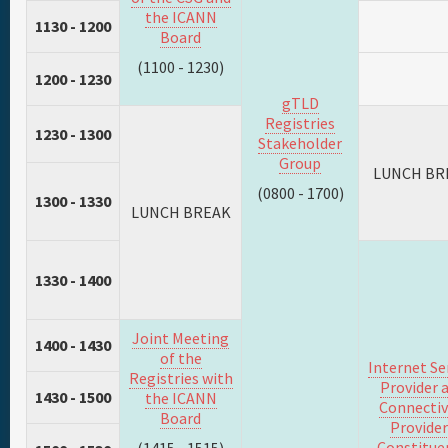
the ICANN
1130 - 1200
Board
(1100 - 1230)
1200 - 1230
gTLD
Registries
1230 - 1300
Stakeholder
Group
LUNCH BR
(0800 - 1700)
1300 - 1330
LUNCH BREAK
1330 - 1400
Joint Meeting
1400 - 1430
of the
Internet Se
Registries with
Provider 
1430 - 1500
the ICANN
Connectiv
Board
Provider
Constitue