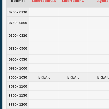
Rooms:
Libertador AB
Libertador C
Aguila
0700 - 0730
0730 - 0800
0800 - 0830
0830 - 0900
0900 - 0930
0930 - 1000
1000 - 1030
BREAK
BREAK
BREAK
1030 - 1100
1100 - 1130
1130 - 1200