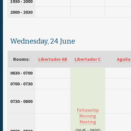
1930 - 2000
2000 - 2030
Wednesday, 24 June
Rooms:
Libertador AB
Libertador C
Aguila
0630 - 0700
0700 - 0730
0730 - 0800
Fellowship
Morning
Meeting
(0645 - 0900)