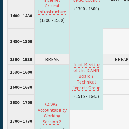
Internet
GNSO Council
Critical
(1300 - 1500)
Infrastructure
1400 - 1430
(1300 - 1500)
1430 - 1500
1500 - 1530
BREAK
BREAK
Joint Meeting
of the ICANN
1530 - 1600
Board &
Technical
1600 - 1630
Experts Group
(1515 - 1645)
1630 - 1700
CCWG-
Accountability
Working
1700 - 1730
Session 2