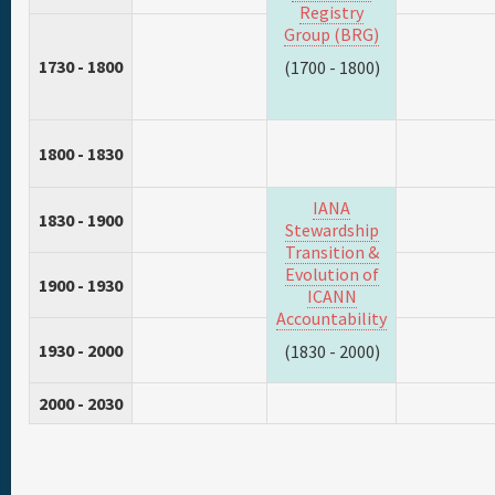
Registry
Group (BRG)
1730 - 1800
(1700 - 1800)
1800 - 1830
IANA
1830 - 1900
Stewardship
Transition &
Evolution of
1900 - 1930
ICANN
Accountability
1930 - 2000
(1830 - 2000)
2000 - 2030