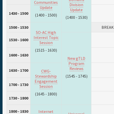
Communities
Division
Update
Update
1430 - 1500
(1400 - 1500)
(1400 - 1530)
1500 - 1530
BREAK
SO-AC High
Interest Topic
1530 - 1600
Session
(1515 - 1630)
1600 - 1630
New gTLD
Program
Reviews
1630 - 1700
CWG-
Stewardship
(1545 - 1745)
Engagement
1700 - 1730
Session
(1645 - 1800)
1730 - 1800
1800 - 1830
Internet