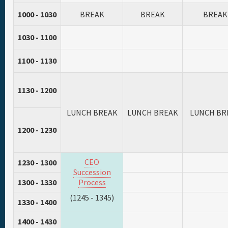
1000 - 1030
BREAK
BREAK
BREAK
1030 - 1100
1100 - 1130
1130 - 1200
LUNCH BREAK
LUNCH BREAK
LUNCH BR
1200 - 1230
CEO
1230 - 1300
Succession
1300 - 1330
Process
(1245 - 1345)
1330 - 1400
1400 - 1430