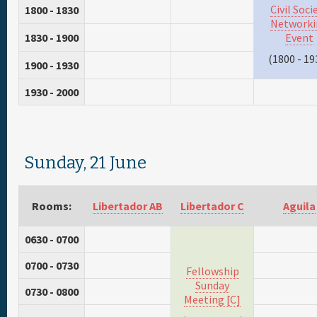
Civil Soci
1800 - 1830
Networki
1830 - 1900
Event
(1800 - 19
1900 - 1930
1930 - 2000
Sunday, 21 June
Rooms:
Libertador AB
Libertador C
Aguila
0630 - 0700
0700 - 0730
Fellowship
Sunday
0730 - 0800
Meeting [C]