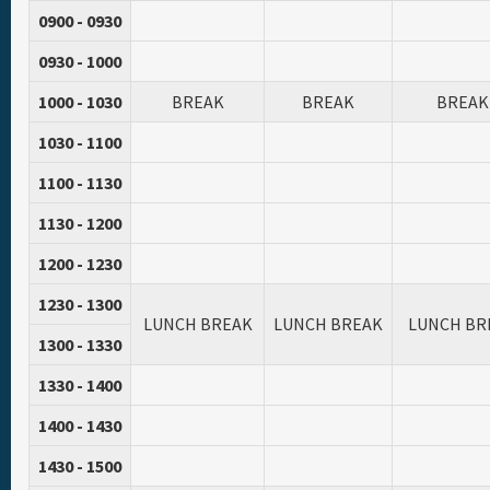
0900 - 0930
0930 - 1000
1000 - 1030
BREAK
BREAK
BREAK
1030 - 1100
1100 - 1130
1130 - 1200
1200 - 1230
1230 - 1300
LUNCH BREAK
LUNCH BREAK
LUNCH BR
1300 - 1330
1330 - 1400
1400 - 1430
1430 - 1500