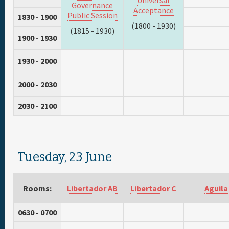
Universal
Governance
Acceptance
Public Session
1830 - 1900
(1800 - 1930)
(1815 - 1930)
1900 - 1930
1930 - 2000
2000 - 2030
2030 - 2100
Tuesday, 23 June
Rooms:
Libertador AB
Libertador C
Aguila
0630 - 0700