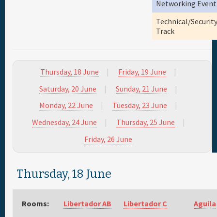
Networking Event
Full Schedule
Technical/Securit
Track
Materials & Media
Thursday, 18 June
Friday, 19 June
Sponsor
Saturday, 20 June
Sunday, 21 June
General Info.
Monday, 22 June
Tuesday, 23 June
Wednesday, 24 June
Thursday, 25 June
Maps
Friday, 26 June
Thursday, 18 June
Rooms:
Libertador AB
Libertador C
Aguila