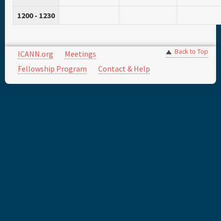
1200 - 1230
Back to Top
ICANN.org
Meetings
Fellowship Program
Contact & Help