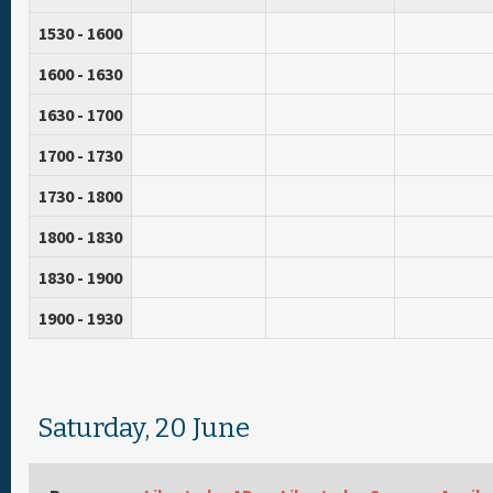
1530 - 1600
1600 - 1630
1630 - 1700
1700 - 1730
1730 - 1800
1800 - 1830
1830 - 1900
1900 - 1930
Saturday, 20 June