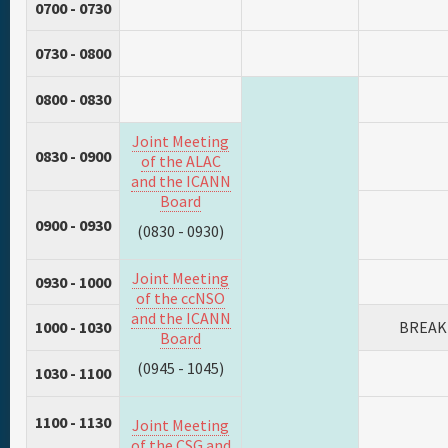
0700 - 0730
0730 - 0800
0800 - 0830
Joint Meeting
0830 - 0900
of the ALAC
and the ICANN
Board
0900 - 0930
(0830 - 0930)
Joint Meeting
0930 - 1000
of the ccNSO
and the ICANN
1000 - 1030
BREAK
Board
(0945 - 1045)
1030 - 1100
1100 - 1130
Joint Meeting
of the CSG and