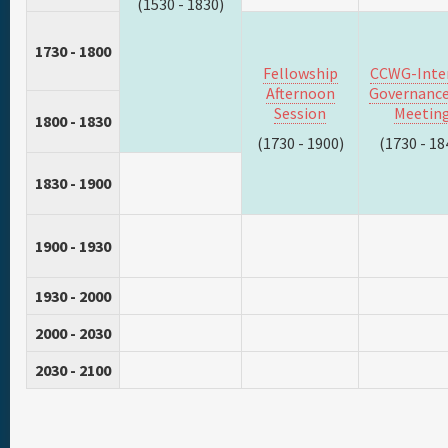
(1530 - 1830)
1730 - 1800
Fellowship
CCWG-Inte
Afternoon
Governance
Session
Meetin
1800 - 1830
(1730 - 1900)
(1730 - 18
1830 - 1900
1900 - 1930
1930 - 2000
2000 - 2030
2030 - 2100