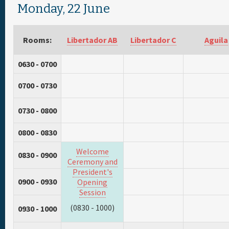
Monday, 22 June
Rooms:
Libertador AB
Libertador C
Aguila
0630 - 0700
0700 - 0730
0730 - 0800
0800 - 0830
Welcome
0830 - 0900
Ceremony and
President's
0900 - 0930
Opening
Session
(0830 - 1000)
0930 - 1000