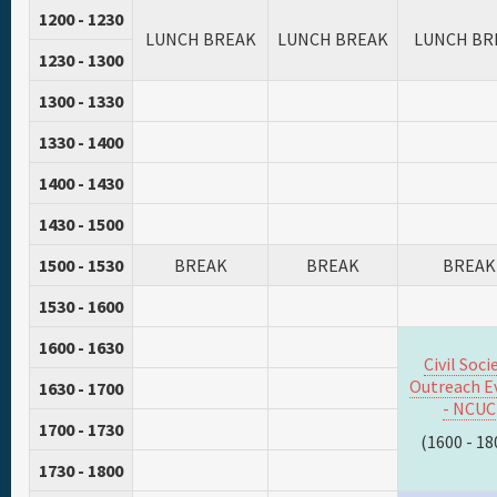
1200 - 1230
LUNCH BREAK
LUNCH BREAK
LUNCH BR
1230 - 1300
1300 - 1330
1330 - 1400
1400 - 1430
1430 - 1500
1500 - 1530
BREAK
BREAK
BREAK
1530 - 1600
1600 - 1630
Civil Soci
Outreach E
1630 - 1700
- NCUC
1700 - 1730
(1600 - 18
1730 - 1800