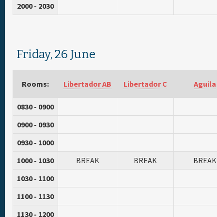
2000 - 2030
Friday, 26 June
Rooms:
Libertador AB
Libertador C
Aguila
0830 - 0900
0900 - 0930
0930 - 1000
1000 - 1030
BREAK
BREAK
BREAK
1030 - 1100
1100 - 1130
1130 - 1200