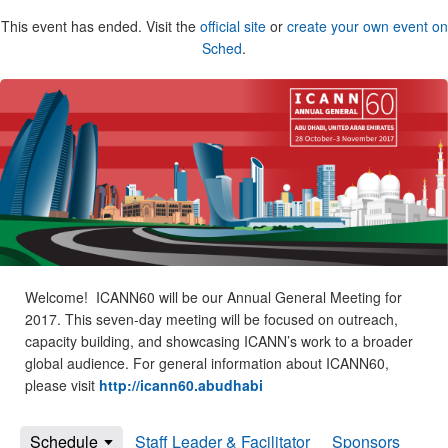
This event has ended. Visit the
official site
or
create your own event on
Sched
.
Welcome! ICANN60 will be our Annual General Meeting for
2017. This seven-day meeting will be focused on outreach,
capacity building, and showcasing ICANN’s work to a broader
global audience. For general information about ICANN60,
please visit
http://icann60.abudhabi
Schedule
Staff Leader & Facilitator
Sponsors