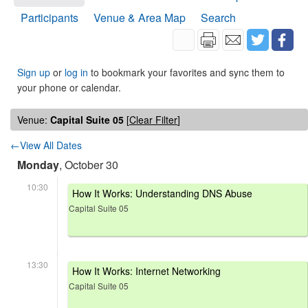
Participants
Venue & Area Map
Search
Sign up
or
log in
to bookmark your favorites and sync them to
your phone or calendar.
Venue:
Capital Suite 05
[
Clear Filter
]
←View All Dates
Monday
, October 30
10:30
How It Works: Understanding DNS Abuse
Capital Suite 05
13:30
How It Works: Internet Networking
Capital Suite 05