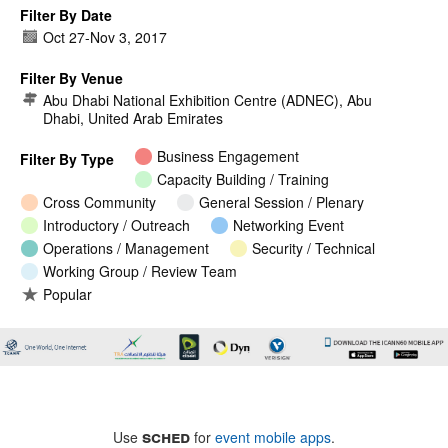
Filter By Date
Oct 27
-
Nov 3, 2017
Filter By Venue
Abu Dhabi National Exhibition Centre (ADNEC), Abu
Dhabi, United Arab Emirates
Business Engagement
Filter By Type
Capacity Building / Training
Cross Community
General Session / Plenary
Introductory / Outreach
Networking Event
Operations / Management
Security / Technical
Working Group / Review Team
Popular
sched
Use
for
event mobile apps
.