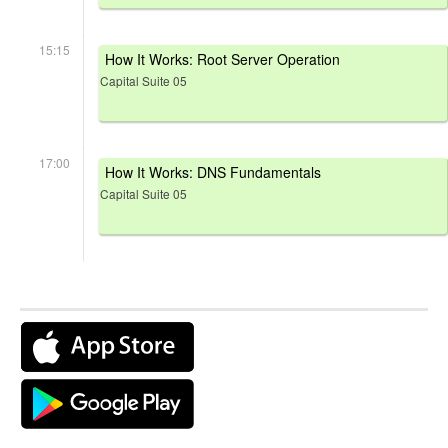
15:15
How It Works: Root Server Operation
Capital Suite 05
17:00
How It Works: DNS Fundamentals
Capital Suite 05