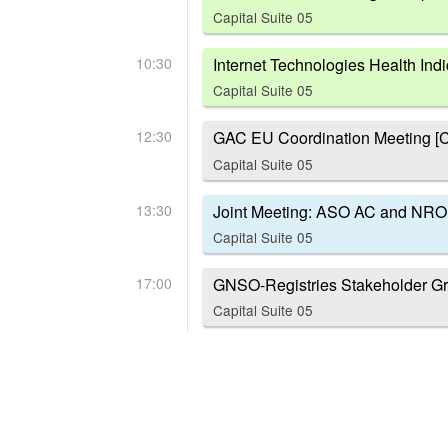
Capital Suite 05
10:30
Internet Technologies Health Indi
Capital Suite 05
12:30
GAC EU Coordination Meeting [C
Capital Suite 05
13:30
Joint Meeting: ASO AC and NRO
Capital Suite 05
17:00
GNSO-Registries Stakeholder Gr
Capital Suite 05