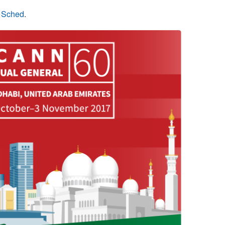
n Sched
.