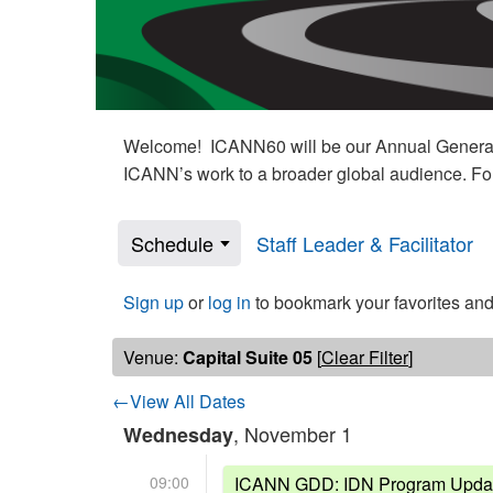
Welcome! ICANN60 will be our Annual General M
ICANN’s work to a broader global audience. Fo
Schedule
Staff Leader & Facilitator
Sign up
or
log in
to bookmark your favorites and
Venue:
Capital Suite 05
[
Clear Filter
]
←View All Dates
, November 1
Wednesday
09:00
ICANN GDD: IDN Program Upda