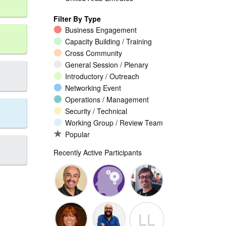
Filter By Type
Business Engagement
Capacity Building / Training
Cross Community
General Session / Plenary
Introductory / Outreach
Networking Event
Operations / Management
Security / Technical
Working Group / Review Team
Popular
Recently Active Participants
Walid Al-
Randy
Jeremy
LL
Saqaf
Macdonald
Malcolm