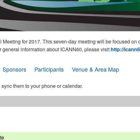
eeting for 2017. This seven-day meeting will be focused on o
r general information about ICANN60, please visit
http://icann
Sponsors
Participants
Venue & Area Map
 sync them to your phone or calendar.
te