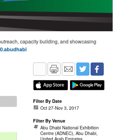
utreach, capacity building, and showcasing
60.abudhabi
Filter By Date
Oct 27
-
Nov 3, 2017
Filter By Venue
Abu Dhabi National Exhibition
Centre (ADNEC), Abu Dhabi,
United Arab Emirates