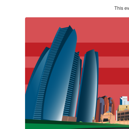
This ev