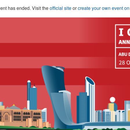
ent has ended. Visit the
official site
or
create your own event o