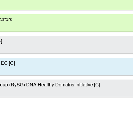
cators
]
 EC [C]
oup (RySG) DNA Healthy Domains Initiative [C]