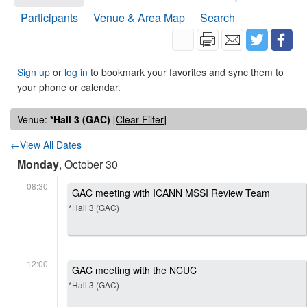
Participants
Venue & Area Map
Search
Sign up
or
log in
to bookmark your favorites and sync them to
your phone or calendar.
Venue:
*Hall 3 (GAC)
[
Clear Filter
]
←View All Dates
Monday
, October 30
08:30
GAC meeting with ICANN MSSI Review Team
*Hall 3 (GAC)
12:00
GAC meeting with the NCUC
*Hall 3 (GAC)