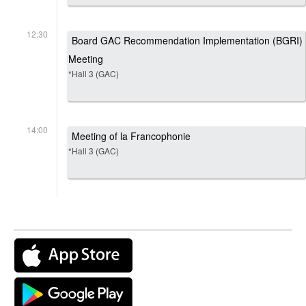
12:30
Board GAC Recommendation Implementation (BGRI)
Meeting
*Hall 3 (GAC)
14:00
Meeting of la Francophonie
*Hall 3 (GAC)