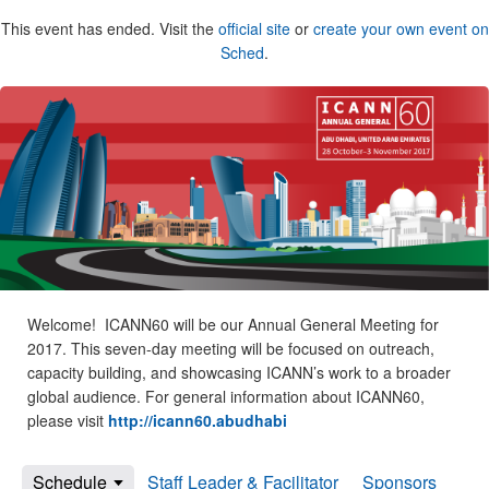
This event has ended. Visit the
official site
or
create your own event on
Sched
.
Welcome! ICANN60 will be our Annual General Meeting for
2017. This seven-day meeting will be focused on outreach,
capacity building, and showcasing ICANN’s work to a broader
global audience. For general information about ICANN60,
please visit
http://icann60.abudhabi
Schedule
Staff Leader & Facilitator
Sponsors