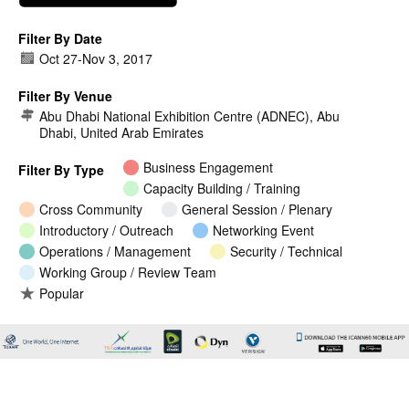
Filter By Date
Oct 27
-
Nov 3, 2017
Filter By Venue
Abu Dhabi National Exhibition Centre (ADNEC), Abu
Dhabi, United Arab Emirates
Business Engagement
Filter By Type
Capacity Building / Training
Cross Community
General Session / Plenary
Introductory / Outreach
Networking Event
Operations / Management
Security / Technical
Working Group / Review Team
Popular